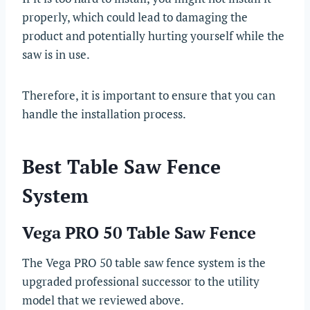
properly, which could lead to damaging the
product and potentially hurting yourself while the
saw is in use.
Therefore, it is important to ensure that you can
handle the installation process.
Best Table Saw Fence
System
Vega PRO 50 Table Saw Fence
The Vega PRO 50 table saw fence system is the
upgraded professional successor to the utility
model that we reviewed above.