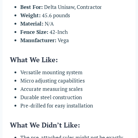
Best For:
Delta Unisaw, Contractor
Weight:
45.6 pounds
Material:
N/A
Fence Size:
42-Inch
Manufacturer:
Vega
What We Like:
Versatile mounting system
Micro adjusting capabilities
Accurate measuring scales
Durable steel construction
Pre-drilled for easy installation
What We Didn’t Like:
The pre-attached ruler might not be exactly