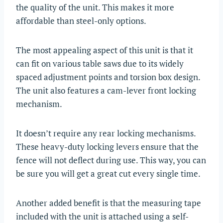
the quality of the unit. This makes it more
affordable than steel-only options.
The most appealing aspect of this unit is that it
can fit on various table saws due to its widely
spaced adjustment points and torsion box design.
The unit also features a cam-lever front locking
mechanism.
It doesn’t require any rear locking mechanisms.
These heavy-duty locking levers ensure that the
fence will not deflect during use. This way, you can
be sure you will get a great cut every single time.
Another added benefit is that the measuring tape
included with the unit is attached using a self-