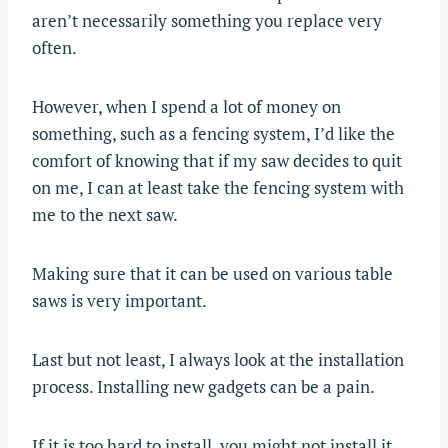
aren’t necessarily something you replace very
often.
However, when I spend a lot of money on
something, such as a fencing system, I’d like the
comfort of knowing that if my saw decides to quit
on me, I can at least take the fencing system with
me to the next saw.
Making sure that it can be used on various table
saws is very important.
Last but not least, I always look at the installation
process. Installing new gadgets can be a pain.
If it is too hard to install, you might not install it