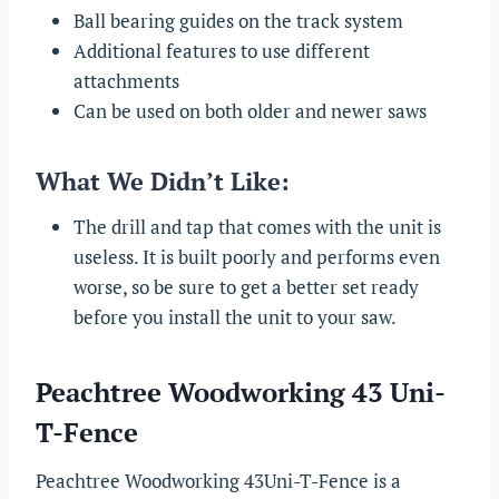
Ball bearing guides on the track system
Additional features to use different
attachments
Can be used on both older and newer saws
What We Didn’t Like:
The drill and tap that comes with the unit is
useless. It is built poorly and performs even
worse, so be sure to get a better set ready
before you install the unit to your saw.
Peachtree Woodworking 43 Uni-
T-Fence
Peachtree Woodworking 43Uni-T-Fence is a