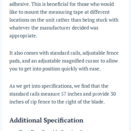
adhesive. This is beneficial for those who would
like to mount the measuring tape at different
locations on the unit rather than being stuck with
whatever the manufacturer decided was
appropriate.
It also comes with standard rails, adjustable fence
pads, and an adjustable magnified cursor to allow
you to get into position quickly with ease.
As we get into specifications, we find that the
standard rails measure 57 inches and provide 30
inches of rip fence to the right of the blade.
Additional Specification