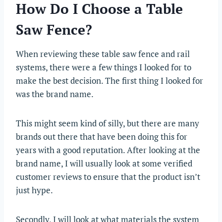
How Do I Choose a Table
Saw Fence?
When reviewing these table saw fence and rail
systems, there were a few things I looked for to
make the best decision. The first thing I looked for
was the brand name.
This might seem kind of silly, but there are many
brands out there that have been doing this for
years with a good reputation. After looking at the
brand name, I will usually look at some verified
customer reviews to ensure that the product isn’t
just hype.
Secondly, I will look at what materials the system