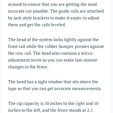
around to ensure that you are getting the most
accurate cut possible. The guide rails are attached
by jack-style brackets to make it easier to adjust
them and get the rails leveled.
The head of the system locks tightly against the
front rail while the rubber bumper presses against
the rear rail. The head also contains a micro-
adjustment screw so you can make last-minute
changes to the fence.
The head has a sight window that sits above the
tape so that you can get accurate measurements.
The rip capacity is 50 inches to the right and 10
inches to the left, and the fence stands at 2.5