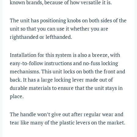
known brands, because of how versatile it is.
The unit has positioning knobs on both sides of the
unit so that you can use it whether you are
righthanded or lefthanded.
Installation for this system is also a breeze, with
easy-to-follow instructions and no-fuss locking
mechanisms. This unit locks on both the front and
back. It has a large locking lever made out of
durable materials to ensure that the unit stays in
place.
The handle won’t give out after regular wear and
tear like many of the plastic levers on the market.