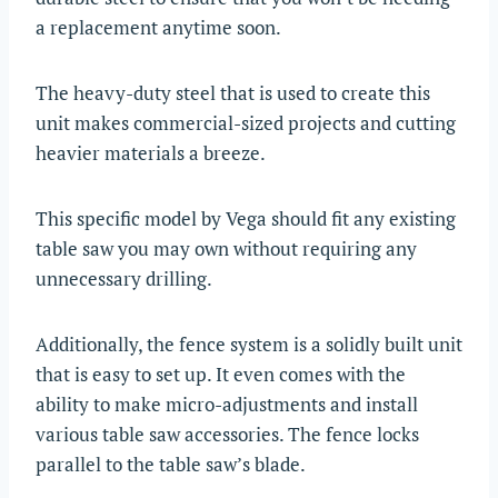
a replacement anytime soon.
The heavy-duty steel that is used to create this
unit makes commercial-sized projects and cutting
heavier materials a breeze.
This specific model by Vega should fit any existing
table saw you may own without requiring any
unnecessary drilling.
Additionally, the fence system is a solidly built unit
that is easy to set up. It even comes with the
ability to make micro-adjustments and install
various table saw accessories. The fence locks
parallel to the table saw’s blade.