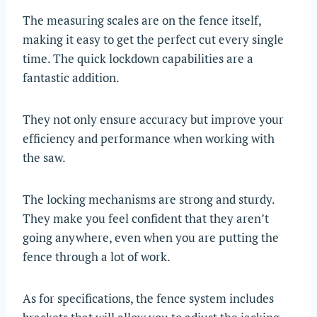
The measuring scales are on the fence itself,
making it easy to get the perfect cut every single
time. The quick lockdown capabilities are a
fantastic addition.
They not only ensure accuracy but improve your
efficiency and performance when working with
the saw.
The locking mechanisms are strong and sturdy.
They make you feel confident that they aren’t
going anywhere, even when you are putting the
fence through a lot of work.
As for specifications, the fence system includes