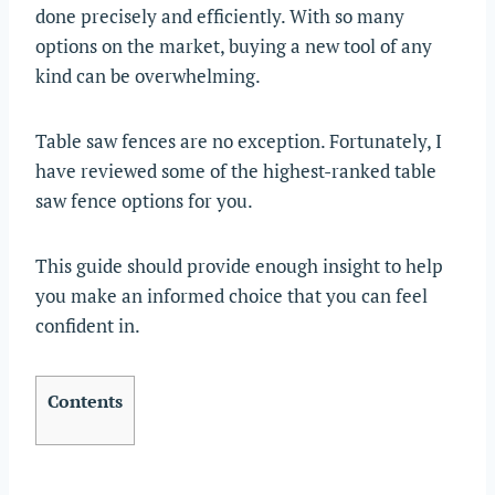
done precisely and efficiently. With so many
options on the market, buying a new tool of any
kind can be overwhelming.
Table saw fences are no exception. Fortunately, I
have reviewed some of the highest-ranked table
saw fence options for you.
This guide should provide enough insight to help
you make an informed choice that you can feel
confident in.
Contents