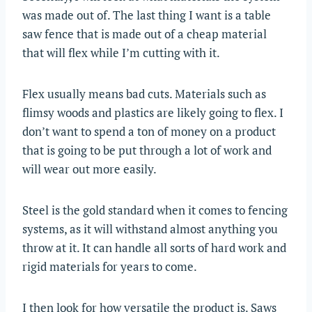
was made out of. The last thing I want is a table
saw fence that is made out of a cheap material
that will flex while I’m cutting with it.
Flex usually means bad cuts. Materials such as
flimsy woods and plastics are likely going to flex. I
don’t want to spend a ton of money on a product
that is going to be put through a lot of work and
will wear out more easily.
Steel is the gold standard when it comes to fencing
systems, as it will withstand almost anything you
throw at it. It can handle all sorts of hard work and
rigid materials for years to come.
I then look for how versatile the product is. Saws