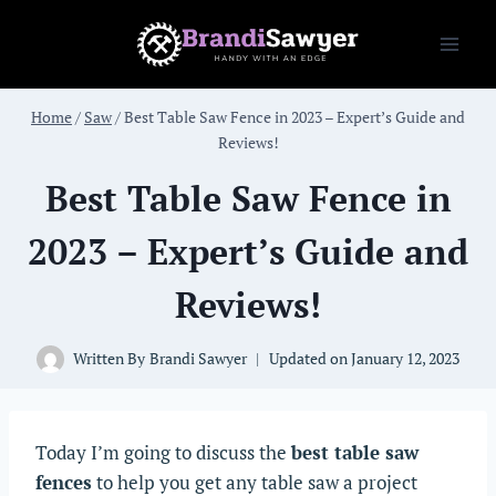
Skip
to
content
Home
/
Saw
/
Best Table Saw Fence in 2023 – Expert’s Guide and
Reviews!
Best Table Saw Fence in
2023 – Expert’s Guide and
Reviews!
Written By
Brandi Sawyer
Updated on
January 12, 2023
Today I’m going to discuss the
best table saw
fences
to help you get any table saw a project