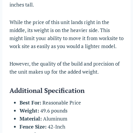
inches tall.
While the price of this unit lands right in the
middle, its weight is on the heavier side. This
might limit your ability to move it from worksite to
work site as easily as you would a lighter model.
However, the quality of the build and precision of
the unit makes up for the added weight.
Additional Specification
Best For:
Reasonable Price
Weight:
49.6 pounds
Material:
Aluminum
Fence Size:
42-Inch