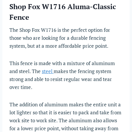
Shop Fox W1716 Aluma-Classic
Fence
The Shop Fox W1716 is the perfect option for
those who are looking for a durable fencing
system, but at a more affordable price point.
This fence is made with a mixture of aluminum
and steel. The
steel
makes the fencing system
strong and able to resist regular wear and tear
over time.
The addition of aluminum makes the entire unit a
lot lighter so that it is easier to pack and take from
work site to work site. The aluminum also allows
for a lower price point, without taking away from