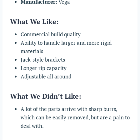
Manufacturer:
Vega
What We Like:
Commercial build quality
Ability to handle larger and more rigid
materials
Jack-style brackets
Longer rip capacity
Adjustable all around
What We Didn’t Like:
A lot of the parts arrive with sharp burrs,
which can be easily removed, but are a pain to
deal with.