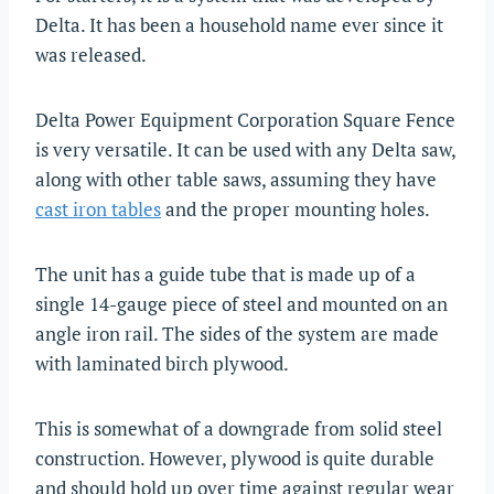
Delta. It has been a household name ever since it
was released.
Delta Power Equipment Corporation Square Fence
is very versatile. It can be used with any Delta saw,
along with other table saws, assuming they have
cast iron tables
and the proper mounting holes.
The unit has a guide tube that is made up of a
single 14-gauge piece of steel and mounted on an
angle iron rail. The sides of the system are made
with laminated birch plywood.
This is somewhat of a downgrade from solid steel
construction. However, plywood is quite durable
and should hold up over time against regular wear