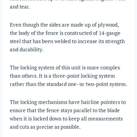
and tear.
Even though the sides are made up of plywood,
the body of the fence is constructed of 14-gauge
steel that has been welded to increase its strength
and durability.
The locking system of this unit is more complex
than others. It is a three-point locking system
rather than the standard one- or two-point system.
The locking mechanisms have hairline pointers to
ensure that the fence stays parallel to the blade
when it is locked down to keep all measurements
and cuts as precise as possible.