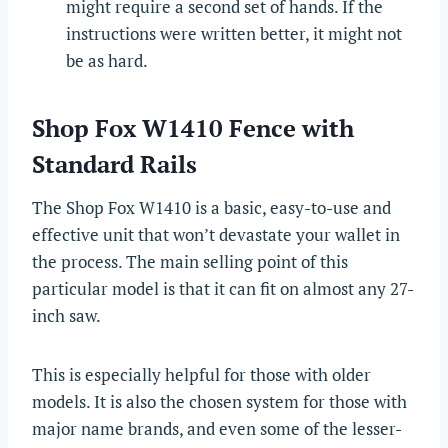
might require a second set of hands. If the
instructions were written better, it might not
be as hard.
Shop Fox W1410 Fence with
Standard Rails
The Shop Fox W1410 is a basic, easy-to-use and
effective unit that won’t devastate your wallet in
the process. The main selling point of this
particular model is that it can fit on almost any 27-
inch saw.
This is especially helpful for those with older
models. It is also the chosen system for those with
major name brands, and even some of the lesser-