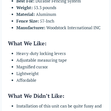
Best For:
Durable Fencing System
Weight:
53.3 pounds
Material:
Aluminum
Fence Size:
57-Inch
Manufacturer:
Woodstock International INC
What We Like:
Heavy-duty locking levers
Adjustable measuring tape
Magnified cursor
Lightweight
Affordable
What We Didn’t Like:
Installation of this unit can be quite fussy and