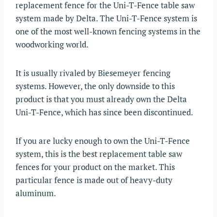
replacement fence for the Uni-T-Fence table saw
system made by Delta. The Uni-T-Fence system is
one of the most well-known fencing systems in the
woodworking world.
It is usually rivaled by Biesemeyer fencing
systems. However, the only downside to this
product is that you must already own the Delta
Uni-T-Fence, which has since been discontinued.
If you are lucky enough to own the Uni-T-Fence
system, this is the best replacement table saw
fences for your product on the market. This
particular fence is made out of heavy-duty
aluminum.