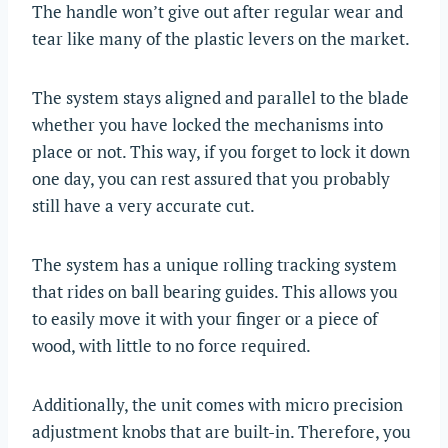
The handle won’t give out after regular wear and
tear like many of the plastic levers on the market.
The system stays aligned and parallel to the blade
whether you have locked the mechanisms into
place or not. This way, if you forget to lock it down
one day, you can rest assured that you probably
still have a very accurate cut.
The system has a unique rolling tracking system
that rides on ball bearing guides. This allows you
to easily move it with your finger or a piece of
wood, with little to no force required.
Additionally, the unit comes with micro precision
adjustment knobs that are built-in. Therefore, you