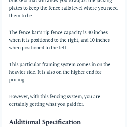
brackets that will allow you to adjust the jacking
plates to keep the fence rails level where you need
them to be.
The fence bar’s rip fence capacity is 40 inches
when it is positioned to the right, and 10 inches
when positioned to the left.
This particular framing system comes in on the
heavier side. It is also on the higher end for
pricing.
However, with this fencing system, you are
certainly getting what you paid for.
Additional Specification