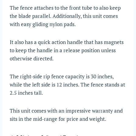
The fence attaches to the front tube to also keep
the blade parallel. Additionally, this unit comes
with easy gliding nylon pads.
It also has a quick action handle that has magnets
to keep the handle in a release position unless
otherwise directed.
The right-side rip fence capacity is 30 inches,
while the left side is 12 inches. The fence stands at
2.5 inches tall.
This unit comes with an impressive warranty and
sits in the mid-range for price and weight.