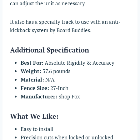
can adjust the unit as necessary.
It also has a specialty track to use with an anti-
kickback system by Board Buddies.
Additional Specification
Best For:
Absolute Rigidity & Accuracy
Weight:
37.6 pounds
Material:
N/A
Fence Size:
27-Inch
Manufacturer:
Shop Fox
What We Like:
Easy to install
Precision cuts when locked or unlocked