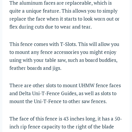
The aluminum faces are replaceable, which is
quite a unique feature. This allows you to simply
replace the face when it starts to look worn out or
flex during cuts due to wear and tear.
This fence comes with T-Slots. This will allow you
to mount any fence accessories you might enjoy
using with your table saw, such as board buddies,
feather boards and jigs.
There are other slots to mount UHMW fence faces
and Delta Uni-T-Fence Guides, as well as slots to
mount the Uni-T-Fence to other saw fences.
The face of this fence is 43 inches long, it has a 50-
inch rip fence capacity to the right of the blade