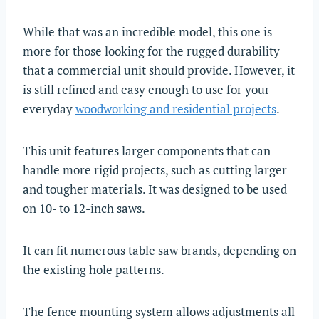
While that was an incredible model, this one is
more for those looking for the rugged durability
that a commercial unit should provide. However, it
is still refined and easy enough to use for your
everyday
woodworking and residential projects
.
This unit features larger components that can
handle more rigid projects, such as cutting larger
and tougher materials. It was designed to be used
on 10- to 12-inch saws.
It can fit numerous table saw brands, depending on
the existing hole patterns.
The fence mounting system allows adjustments all