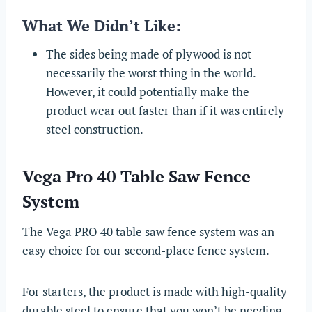
What We Didn’t Like:
The sides being made of plywood is not
necessarily the worst thing in the world.
However, it could potentially make the
product wear out faster than if it was entirely
steel construction.
Vega Pro 40 Table Saw Fence
System
The Vega PRO 40 table saw fence system was an
easy choice for our second-place fence system.
For starters, the product is made with high-quality
durable steel to ensure that you won’t be needing