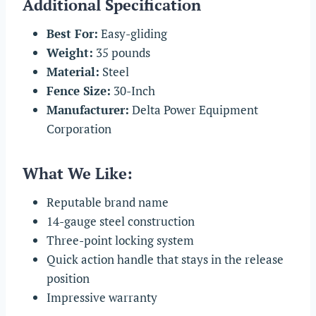
Additional Specification
Best For:
Easy-gliding
Weight:
35 pounds
Material:
Steel
Fence Size:
30-Inch
Manufacturer:
Delta Power Equipment
Corporation
What We Like:
Reputable brand name
14-gauge steel construction
Three-point locking system
Quick action handle that stays in the release
position
Impressive warranty