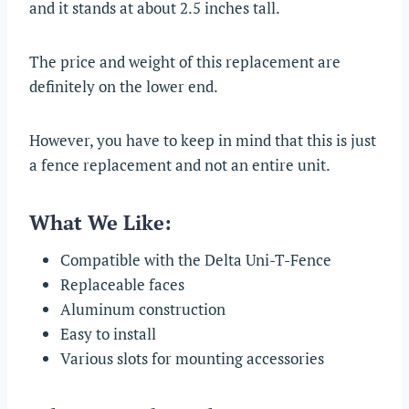
and it stands at about 2.5 inches tall.
The price and weight of this replacement are
definitely on the lower end.
However, you have to keep in mind that this is just
a fence replacement and not an entire unit.
What We Like:
Compatible with the Delta Uni-T-Fence
Replaceable faces
Aluminum construction
Easy to install
Various slots for mounting accessories