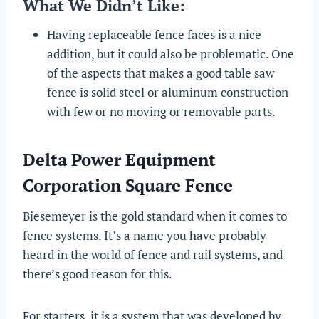
What We Didn’t Like:
Having replaceable fence faces is a nice
addition, but it could also be problematic. One
of the aspects that makes a good table saw
fence is solid steel or aluminum construction
with few or no moving or removable parts.
Delta Power Equipment
Corporation Square Fence
Biesemeyer is the gold standard when it comes to
fence systems. It’s a name you have probably
heard in the world of fence and rail systems, and
there’s good reason for this.
For starters, it is a system that was developed by