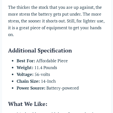
The thicker the stock that you are up against, the
more stress the battery gets put under. The more
stress, the sooner it shorts out. Still, for lighter use,
it is a great piece of equipment to get your hands
on.
Additional Specification
Best For:
Affordable Piece
Weight:
11.4 Pounds
Voltage:
56-volts
Chain Size:
14-Inch
Power Source:
Battery-powered
What We Like: