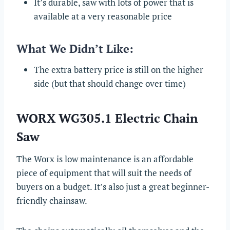
It’s durable, saw with lots of power that is
available at a very reasonable price
What We Didn’t Like:
The extra battery price is still on the higher
side (but that should change over time)
WORX WG305.1 Electric Chain
Saw
The Worx is low maintenance is an affordable
piece of equipment that will suit the needs of
buyers on a budget. It’s also just a great beginner-
friendly chainsaw.