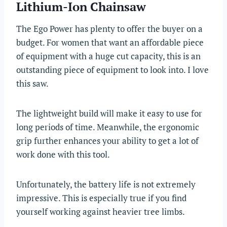
Lithium-Ion Chainsaw
The Ego Power has plenty to offer the buyer on a
budget. For women that want an affordable piece
of equipment with a huge cut capacity, this is an
outstanding piece of equipment to look into. I love
this saw.
The lightweight build will make it easy to use for
long periods of time. Meanwhile, the ergonomic
grip further enhances your ability to get a lot of
work done with this tool.
Unfortunately, the battery life is not extremely
impressive. This is especially true if you find
yourself working against heavier tree limbs.