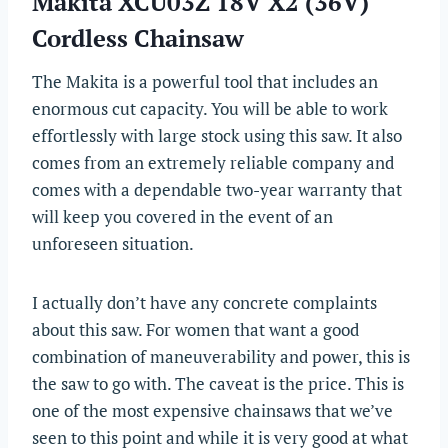
Makita XCU03Z 18V X2 (36V)
Cordless Chainsaw
The Makita is a powerful tool that includes an
enormous cut capacity. You will be able to work
effortlessly with large stock using this saw. It also
comes from an extremely reliable company and
comes with a dependable two-year warranty that
will keep you covered in the event of an
unforeseen situation.
I actually don’t have any concrete complaints
about this saw. For women that want a good
combination of maneuverability and power, this is
the saw to go with. The caveat is the price. This is
one of the most expensive chainsaws that we’ve
seen to this point and while it is very good at what