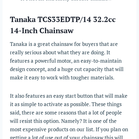
Tanaka TCS33EDTP/14 32.2cc
14-Inch Chainsaw
Tanaka is a great chainsaw for buyers that are
really serious about what they are doing. It
features a powerful motor, an easy-to-maintain
design concept, and a huge cut capacity that will
make it easy to work with tougher materials.
It also features an easy start button that will make
it as simple to activate as possible. These things
said, there are some reasons that a lot of people
will resist this option. Namely? It is one of the
most expensive products on our list. If you plan on
getting a lot of use out of your chainsaw this will