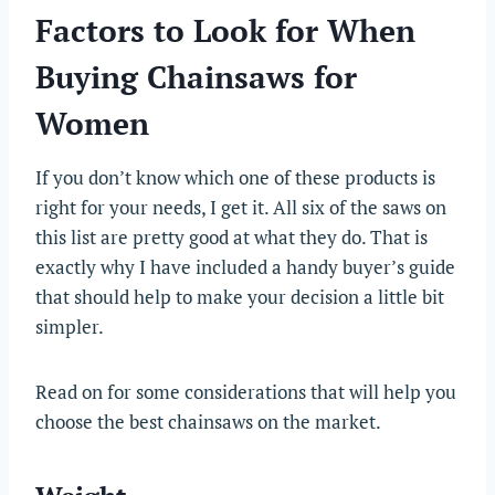
Factors to Look for When
Buying Chainsaws for
Women
If you don’t know which one of these products is
right for your needs, I get it. All six of the saws on
this list are pretty good at what they do. That is
exactly why I have included a handy buyer’s guide
that should help to make your decision a little bit
simpler.
Read on for some considerations that will help you
choose the best chainsaws on the market.