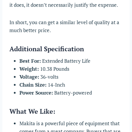
it does, it doesn’t necessarily justify the expense.
In short, you can get a similar level of quality at a
much better price.
Additional Specification
Best For:
Extended Battery Life
Weight:
10.38 Pounds
Voltage:
36-volts
Chain Size:
14-Inch
Power Source:
Battery-powered
What We Like:
Makita is a powerful piece of equipment that
comes from a great company. Buyers that are