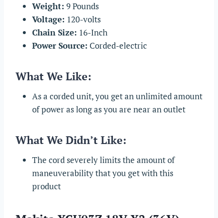
Weight:
9 Pounds
Voltage:
120-volts
Chain Size:
16-Inch
Power Source:
Corded-electric
What We Like:
As a corded unit, you get an unlimited amount
of power as long as you are near an outlet
What We Didn’t Like:
The cord severely limits the amount of
maneuverability that you get with this
product