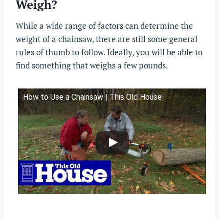
Weigh?
While a wide range of factors can determine the
weight of a chainsaw, there are still some general
rules of thumb to follow. Ideally, you will be able to
find something that weighs a few pounds.
How to Use a Chainsaw | This Old House