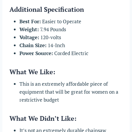
Additional Specification
Best For:
Easier to Operate
Weight:
7.94 Pounds
Voltage:
120-volts
Chain Size:
14-Inch
Power Source:
Corded Electric
What We Like:
This is an extremely affordable piece of
equipment that will be great for women on a
restrictive budget
What We Didn’t Like:
It’s not an extremely durable chainsaw