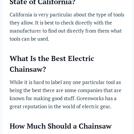
State of California?
California is very particular about the type of tools
they allow. It is best to check directly with the
manufacturer to find out directly from them what
tools can be used.
What Is the Best Electric
Chainsaw?
While it is hard to label any one particular tool as
being the best there are some companies that are
known for making good stuff. Greenworks has a
great reputation in the world of electric gear.
How Much Should a Chainsaw