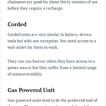
chainsaws are good for about thirty minutes of use
before they require a recharge.
Corded
Corded units are very similar to battery-driven
tools but with one exception. You need access to a
wall outlet for them to work.
They can run forever when they have access to a
power source but they suffer from a limited range
of maneuverability.
Gas Powered Unit
Gas-powered units tend to be the preferred tool of