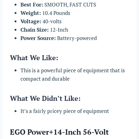
Best For:
SMOOTH, FAST CUTS
Weight:
10.4 Pounds
Voltage:
40-volts
Chain
Size:
12-Inch
Power Source:
Battery-powered
What We Like:
This is a powerful piece of equipment that is
compact and durable
What We Didn’t Like:
It’s a fairly pricey piece of equipment
EGO Power+14-Inch 56-Volt