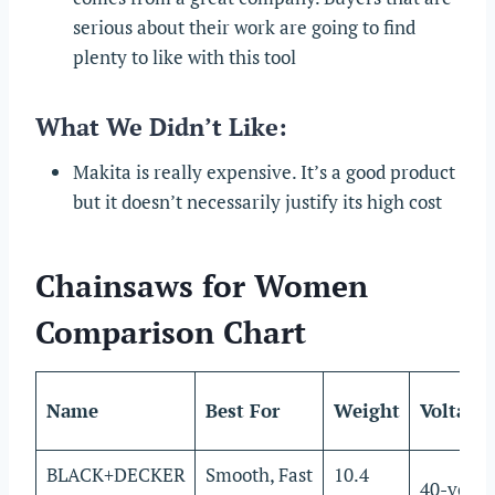
serious about their work are going to find
plenty to like with this tool
What We Didn’t Like:
Makita is really expensive. It’s a good product
but it doesn’t necessarily justify its high cost
Chainsaws for Women
Comparison Chart
Name
Best For
Weight
Voltage
BLACK+DECKER
Smooth, Fast
10.4
40-volts