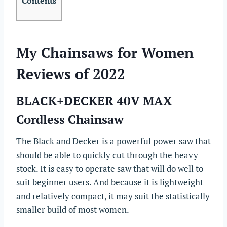
Contents
My Chainsaws for Women
Reviews of 2022
BLACK+DECKER 40V MAX
Cordless Chainsaw
The Black and Decker is a powerful power saw that
should be able to quickly cut through the heavy
stock. It is easy to operate saw that will do well to
suit beginner users. And because it is lightweight
and relatively compact, it may suit the statistically
smaller build of most women.