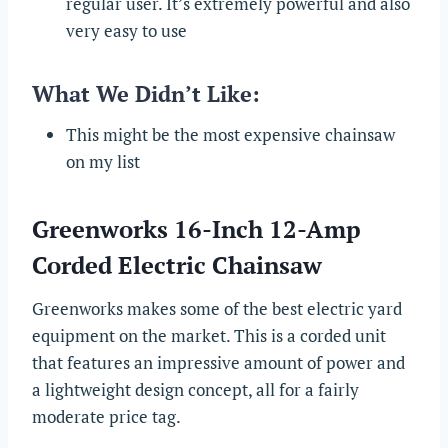
regular user. It’s extremely powerful and also
very easy to use
What We Didn’t Like:
This might be the most expensive chainsaw
on my list
Greenworks 16-Inch 12-Amp
Corded Electric Chainsaw
Greenworks makes some of the best electric yard
equipment on the market. This is a corded unit
that features an impressive amount of power and
a lightweight design concept, all for a fairly
moderate price tag.