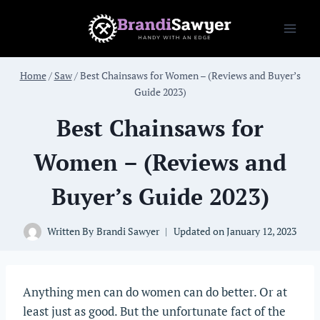
Skip
to
content
Home
/
Saw
/
Best Chainsaws for Women – (Reviews and Buyer’s
Guide 2023)
Best Chainsaws for
Women – (Reviews and
Buyer’s Guide 2023)
Written By
Brandi Sawyer
Updated on
January 12, 2023
Anything men can do women can do better. Or at
least just as good. But the unfortunate fact of the