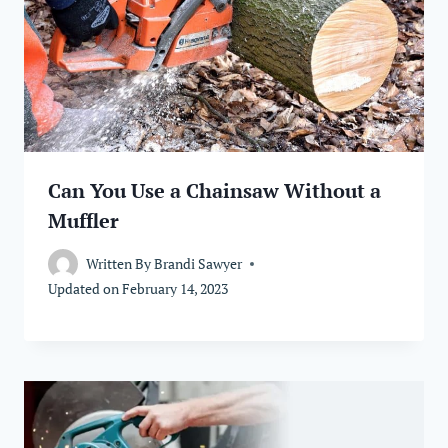
Can You Use a Chainsaw Without a
Muffler
Written By
Brandi Sawyer
Updated on
February 14, 2023