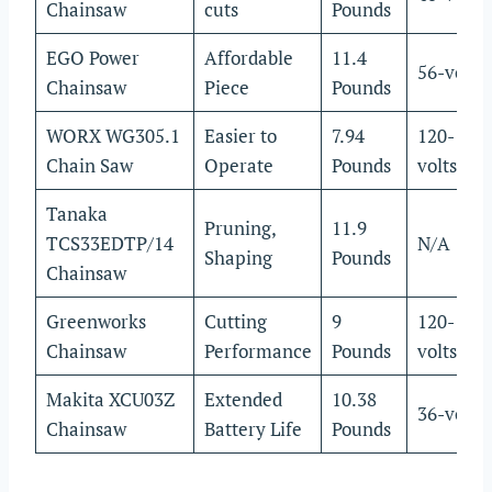
Chainsaw
cuts
Pounds
EGO Power
Affordable
11.4
56-volts
Chainsaw
Piece
Pounds
WORX WG305.1
Easier to
7.94
120-
Chain Saw
Operate
Pounds
volts
Tanaka
Pruning,
11.9
TCS33EDTP/14
N/A
Shaping
Pounds
Chainsaw
Greenworks
Cutting
9
120-
Chainsaw
Performance
Pounds
volts
Makita XCU03Z
Extended
10.38
36-volts
Chainsaw
Battery Life
Pounds