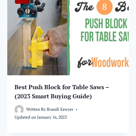
Best Push Block for Table Saws –
(2023 Smart Buying Guide)
Written By
Brandi Sawyer
Updated on
January 16, 2023