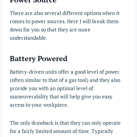
There are also several different options when it
comes to power sources. Here I will break them
down for you so that they are more
understandable.
Battery Powered
Battery-driven units offer a good level of power
(often similar to that of a gas tool) and they also
provide you with an optimal level of
maneuverability that will help give you easy
access to your workpiece.
The only drawback is that they can only operate
for a fairly limited amount of time. Typically