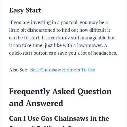
Easy Start
If you are investing in a gas tool, you may be a
little bit disheartened to find out how difficult it
can be to start. It is certainly still manageable but
it can take time, just like with a lawnmower. A
quick-start button can save you a lot of headaches.
Also See:
Best Chainsaw Helmets To Use
Frequently Asked Question
and Answered
Can I Use Gas Chainsaws in the