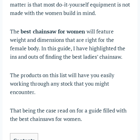
matter is that most do-it-yourself equipment is not
made with the women build in mind.
The
best chainsaw for women
will feature
weight and dimensions that are right for the
female body. In this guide, I have highlighted the
ins and outs of finding the best ladies’ chainsaw.
The products on this list will have you easily
working through any stock that you might
encounter.
That being the case read on for a guide filled with
the best chainsaws for women.