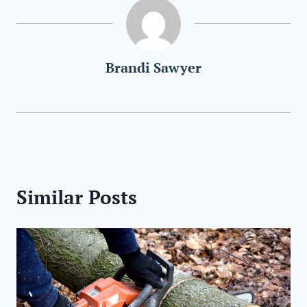
Brandi Sawyer
Similar Posts