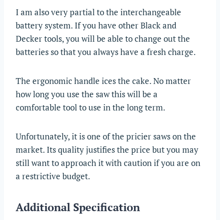
I am also very partial to the interchangeable
battery system. If you have other Black and
Decker tools, you will be able to change out the
batteries so that you always have a fresh charge.
The ergonomic handle ices the cake. No matter
how long you use the saw this will be a
comfortable tool to use in the long term.
Unfortunately, it is one of the pricier saws on the
market. Its quality justifies the price but you may
still want to approach it with caution if you are on
a restrictive budget.
Additional Specification