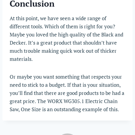
Conclusion
At this point, we have seen a wide range of
different tools. Which of them is right for you?
Maybe you loved the high quality of the Black and
Decker. It’s a great product that shouldn’t have
much trouble making quick work out of thicker
materials.
Or maybe you want something that respects your
need to stick to a budget. If that is your situation,
you’ll find that there are good products to be had a
great price. The WORX WG305.1 Electric Chain
Saw, One Size is an outstanding example of this.