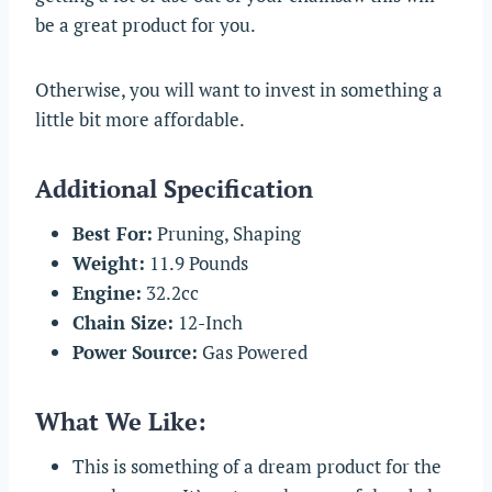
be a great product for you.
Otherwise, you will want to invest in something a
little bit more affordable.
Additional Specification
Best For:
Pruning, Shaping
Weight:
11.9 Pounds
Engine:
32.2cc
Chain Size:
12-Inch
Power Source:
Gas Powered
What We Like:
This is something of a dream product for the