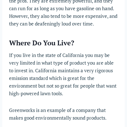
the pros. They are extremely powerful, and they
can run for as long as you have gasoline on hand.
However, they also tend to be more expensive, and
they can be deafeningly loud over time.
Where Do You Live?
If you live in the state of California you may be
very limited in what type of product you are able
to invest in. California maintains a very rigorous
emission standard which is great for the
environment but not so great for people that want
high-powered lawn tools.
Greenworks is an example of a company that
makes good environmentally sound products.