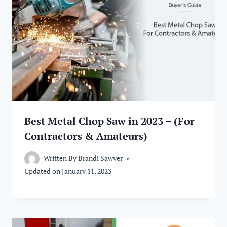
Best Metal Chop Saw in 2023 – (For
Contractors & Amateurs)
Written By
Brandi Sawyer
Updated on
January 11, 2023