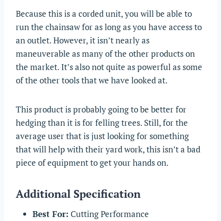
Because this is a corded unit, you will be able to
run the chainsaw for as long as you have access to
an outlet. However, it isn’t nearly as
maneuverable as many of the other products on
the market. It’s also not quite as powerful as some
of the other tools that we have looked at.
This product is probably going to be better for
hedging than it is for felling trees. Still, for the
average user that is just looking for something
that will help with their yard work, this isn’t a bad
piece of equipment to get your hands on.
Additional Specification
Best For:
Cutting Performance