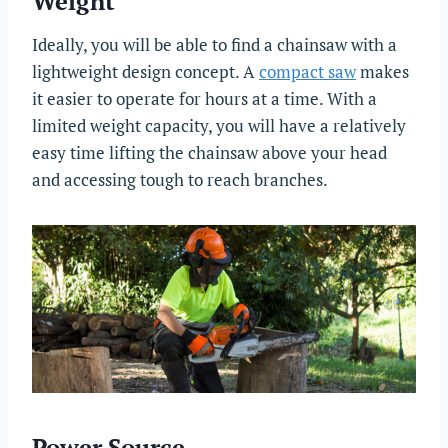
Weight
Ideally, you will be able to find a chainsaw with a
lightweight design concept. A
compact saw
makes
it easier to operate for hours at a time. With a
limited weight capacity, you will have a relatively
easy time lifting the chainsaw above your head
and accessing tough to reach branches.
Power Source