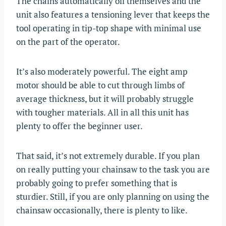
The chains automatically oil themselves and the
unit also features a tensioning lever that keeps the
tool operating in tip-top shape with minimal use
on the part of the operator.
It’s also moderately powerful. The eight amp
motor should be able to cut through limbs of
average thickness, but it will probably struggle
with tougher materials. All in all this unit has
plenty to offer the beginner user.
That said, it’s not extremely durable. If you plan
on really putting your chainsaw to the task you are
probably going to prefer something that is
sturdier. Still, if you are only planning on using the
chainsaw occasionally, there is plenty to like.