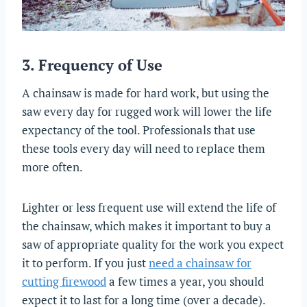
3. Frequency of Use
A chainsaw is made for hard work, but using the
saw every day for rugged work will lower the life
expectancy of the tool. Professionals that use
these tools every day will need to replace them
more often.
Lighter or less frequent use will extend the life of
the chainsaw, which makes it important to buy a
saw of appropriate quality for the work you expect
it to perform. If you just
need a chainsaw for
cutting firewood
a few times a year, you should
expect it to last for a long time (over a decade).