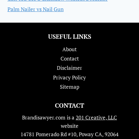
Palm Nailer vs Nail Gun
USEFUL LINKS
About
Contact
Disclaimer
Privacy Policy
Sitemap
CONTACT
Brandisawyer.com is a
201 Creative, LLC
website
14781 Pomerado Rd #10, Poway CA, 92064