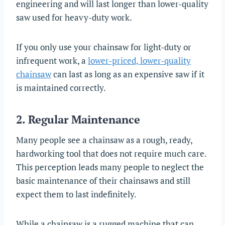
engineering and will last longer than lower-quality
saw used for heavy-duty work.
If you only use your chainsaw for light-duty or
infrequent work, a
lower-priced, lower-quality
chainsaw
can last as long as an expensive saw if it
is maintained correctly.
2. Regular Maintenance
Many people see a chainsaw as a rough, ready,
hardworking tool that does not require much care.
This perception leads many people to neglect the
basic maintenance of their chainsaws and still
expect them to last indefinitely.
While a chainsaw is a rugged machine that can