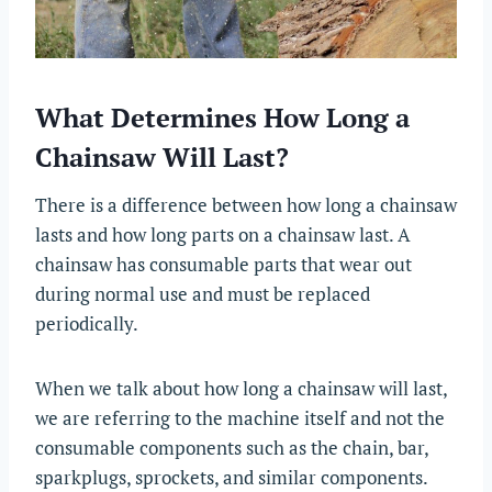
What Determines How Long a
Chainsaw Will Last?
There is a difference between how long a chainsaw
lasts and how long parts on a chainsaw last. A
chainsaw has consumable parts that wear out
during normal use and must be replaced
periodically.
When we talk about how long a chainsaw will last,
we are referring to the machine itself and not the
consumable components such as the chain, bar,
sparkplugs, sprockets, and similar components.