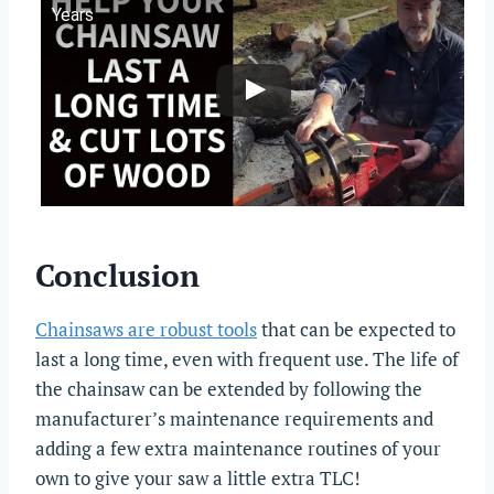
Years
Conclusion
Chainsaws are robust tools
that can be expected to
last a long time, even with frequent use. The life of
the chainsaw can be extended by following the
manufacturer’s maintenance requirements and
adding a few extra maintenance routines of your
own to give your saw a little extra TLC!