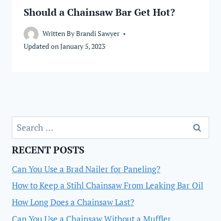
Should a Chainsaw Bar Get Hot?
Written By
Brandi Sawyer
Updated on
January 5, 2023
Search
for:
RECENT POSTS
Can You Use a Brad Nailer for Paneling?
How to Keep a Stihl Chainsaw From Leaking Bar Oil
How Long Does a Chainsaw Last?
Can You Use a Chainsaw Without a Muffler