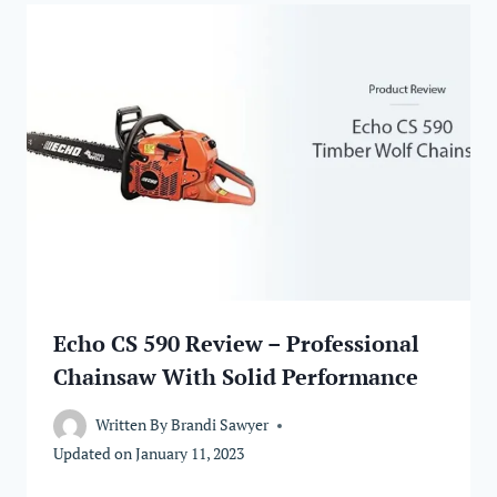
Echo CS 590 Review – Professional
Chainsaw With Solid Performance
Written By
Brandi Sawyer
Updated on
January 11, 2023