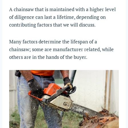
A chainsaw that is maintained with a higher level
of diligence can last a lifetime, depending on
contributing factors that we will discuss.
Many factors determine the lifespan of a
chainsaw; some are manufacturer related, while
others are in the hands of the buyer.