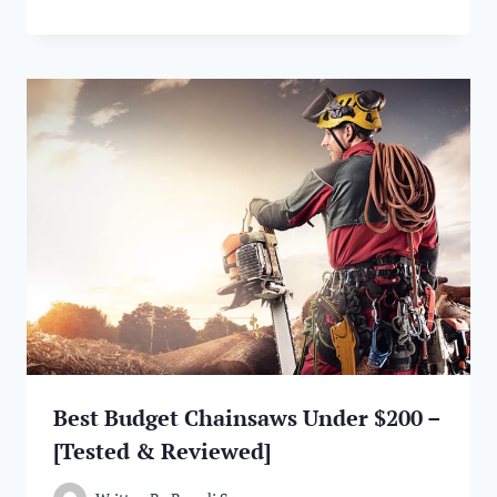
Best Budget Chainsaws Under $200 –
[Tested & Reviewed]