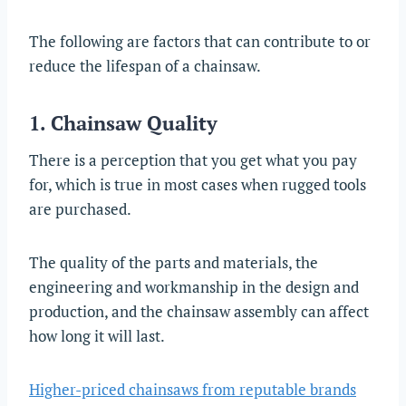
The following are factors that can contribute to or
reduce the lifespan of a chainsaw.
1. Chainsaw Quality
There is a perception that you get what you pay
for, which is true in most cases when rugged tools
are purchased.
The quality of the parts and materials, the
engineering and workmanship in the design and
production, and the chainsaw assembly can affect
how long it will last.
Higher-priced chainsaws from reputable brands