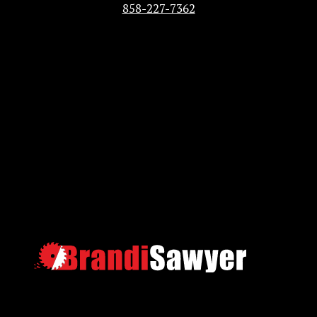
858-227-7362