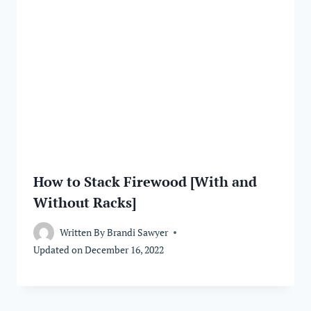
How to Stack Firewood [With and
Without Racks]
Written By
Brandi Sawyer
Updated on
December 16, 2022