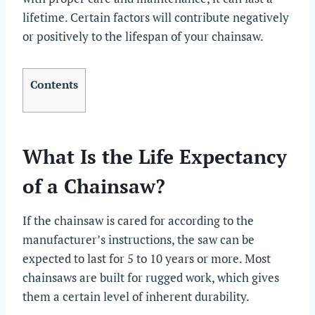
lifetime. Certain factors will contribute negatively
or positively to the lifespan of your chainsaw.
Contents
What Is the Life Expectancy
of a Chainsaw?
If the chainsaw is cared for according to the
manufacturer’s instructions, the saw can be
expected to last for 5 to 10 years or more. Most
chainsaws are built for rugged work, which gives
them a certain level of inherent durability.