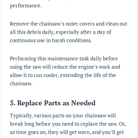
performance.
Remove the chainsaw’s outer covers and clean out
all this debris daily, especially after a day of
continuous use in harsh conditions.
Performing this maintenance task daily before
using the saw will reduce the engine’s work and
allow it to run cooler, extending the life of the
chainsaw.
5. Replace Parts as Needed
Typically, various parts on your chainsaw will
break long before you need to replace the saw. Or,
as time goes on, they will get worn, and you’ll get