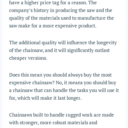
have a higher price tag for a reason. The
company’s history in producing the saw and the
quality of the materials used to manufacture the
saw make for a more expensive product.
The additional quality will influence the longevity
of the chainsaw, and it will significantly outlast
cheaper versions.
Does this mean you should always buy the most
expensive chainsaw? No, it means you should buy
a chainsaw that can handle the tasks you will use it
for, which will make it last longer.
Chainsaws built to handle rugged work are made
with stronger, more robust materials and