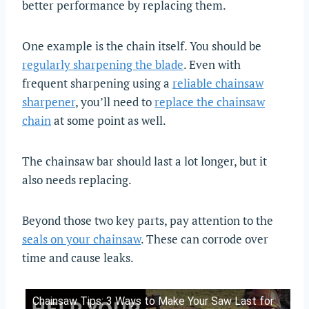
better performance by replacing them.
One example is the chain itself. You should be
regularly sharpening the blade
. Even with
frequent sharpening using a
reliable chainsaw
sharpener
, you’ll need to
replace the chainsaw
chain
at some point as well.
The chainsaw bar should last a lot longer, but it
also needs replacing.
Beyond those two key parts, pay attention to the
seals on your chainsaw
. These can corrode over
time and cause leaks.
Chainsaw Tips: 3 Ways to Make Your Saw Last for