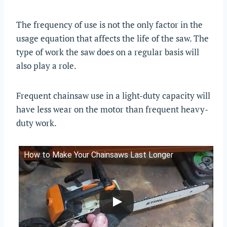
The frequency of use is not the only factor in the
usage equation that affects the life of the saw. The
type of work the saw does on a regular basis will
also play a role.
Frequent chainsaw use in a light-duty capacity will
have less wear on the motor than frequent heavy-
duty work.
How to Make Your Chainsaws Last Longer