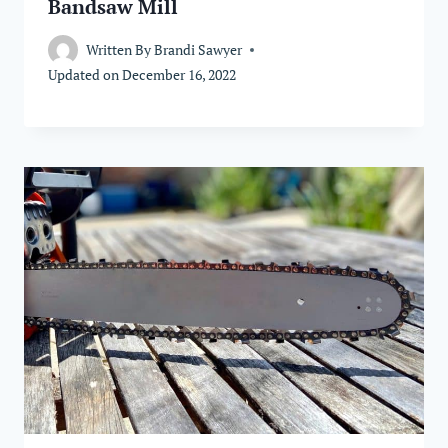
Bandsaw Mill
Written By
Brandi Sawyer
Updated on
December 16, 2022