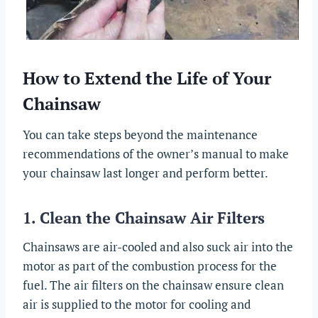
How to Extend the Life of Your
Chainsaw
You can take steps beyond the maintenance
recommendations of the owner’s manual to make
your chainsaw last longer and perform better.
1. Clean the Chainsaw Air Filters
Chainsaws are air-cooled and also suck air into the
motor as part of the combustion process for the
fuel. The air filters on the chainsaw ensure clean
air is supplied to the motor for cooling and