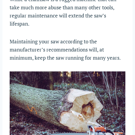
take much more abuse than many other tools,
regular maintenance will extend the saw’s
lifespan.
Maintaining your saw according to the
manufacturer’s recommendations will, at
minimum, keep the saw running for many years.