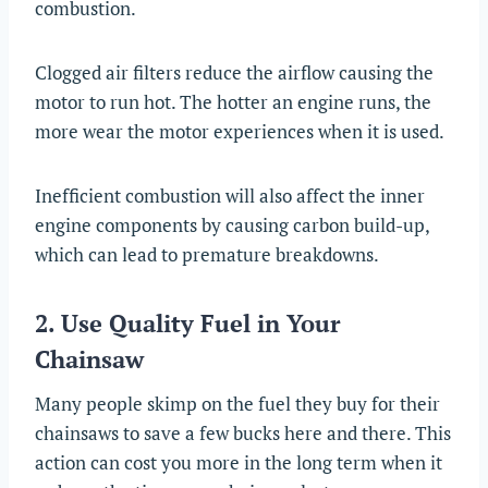
combustion.
Clogged air filters reduce the airflow causing the
motor to run hot. The hotter an engine runs, the
more wear the motor experiences when it is used.
Inefficient combustion will also affect the inner
engine components by causing carbon build-up,
which can lead to premature breakdowns.
2. Use Quality Fuel in Your
Chainsaw
Many people skimp on the fuel they buy for their
chainsaws to save a few bucks here and there. This
action can cost you more in the long term when it