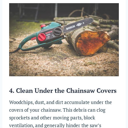
4. Clean Under the Chainsaw Covers
Woodchips, dust, and dirt accumulate under the
covers of your chainsaw. This debris can clog
sprockets and other moving parts, block
ventilation, and generally hinder the saw’s