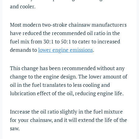
and cooler.
Most modern two-stroke chainsaw manufacturers
have reduced the recommended oil ratio in the
fuel mix from 30:1 to 50:1 to cater to increased
demands to
lower engine emissions
.
This change has been recommended without any
change to the engine design. The lower amount of
oil in the fuel translates to less cooling and
lubrication effect of the oil, reducing engine life.
Increase the oil ratio slightly in the fuel mixture
for your chainsaw, and it will extend the life of the
saw.