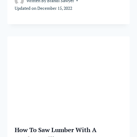
Written By
Brandi Sawyer
Updated on
December 15, 2022
How To Saw Lumber With A