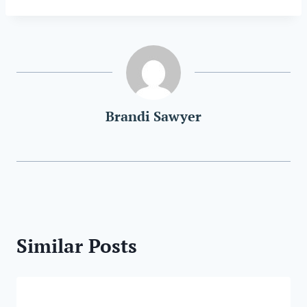
Brandi Sawyer
Similar Posts