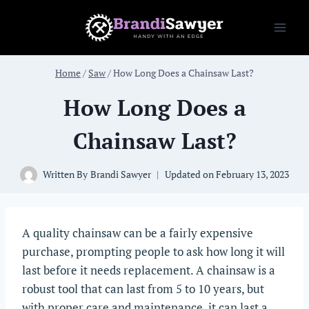
Skip
to
content
Home
/
Saw
/
How Long Does a Chainsaw Last?
How Long Does a
Chainsaw Last?
Written By
Brandi Sawyer
Updated on
February 13, 2023
A quality chainsaw can be a fairly expensive
purchase, prompting people to ask how long it will
last before it needs replacement. A chainsaw is a
robust tool that can last from 5 to 10 years, but
with proper care and maintenance, it can last a