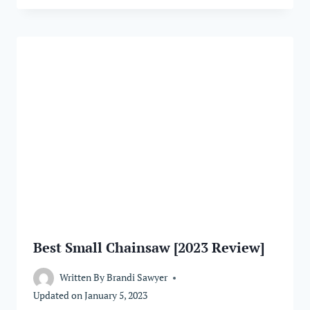
Best Small Chainsaw [2023 Review]
Written By
Brandi Sawyer
Updated on
January 5, 2023