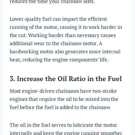
reduces the time your chainsaw lasts.
Lower-quality fuel can impact the efficient
running of the motor, causing it to work harder in
the cut. Working harder than necessary causes
additional wear to the chainsaw motor. A
hardworking motor also generates more internal
heat, reducing the engine components’ life.
3. Increase the Oil Ratio in the Fuel
Most engine-driven chainsaws have two-stroke
engines that require the oil to be mixed into the
fuel before the fuel is added to the chainsaw.
The oil in the fuel serves to lubricate the motor
internally and keep the engine running smoother