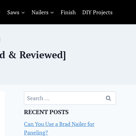
Saws
Nailers
Finish
DIY Projects
]
ed & Reviewed]
Search
for:
RECENT POSTS
Can You Use a Brad Nailer for
Paneling?