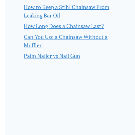
How to Keep a Stihl Chainsaw From
Leaking Bar Oil
How Long Does a Chainsaw Last?
Can You Use a Chainsaw Without a
Muffler
Palm Nailer vs Nail Gun