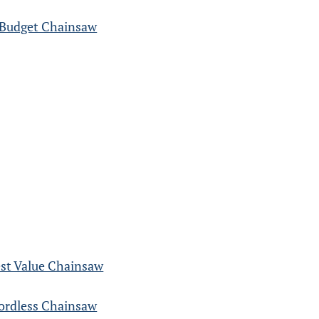
 Budget Chainsaw
st Value Chainsaw
rdless Chainsaw