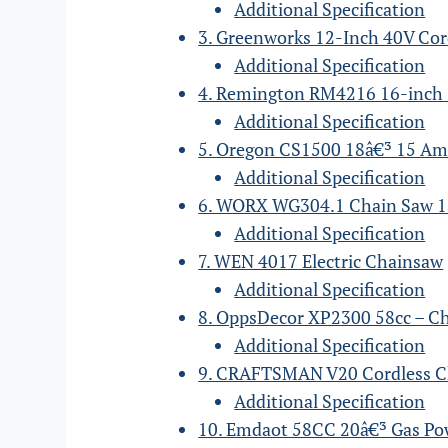
Additional Specification
3. Greenworks 12-Inch 40V Co
Additional Specification
4. Remington RM4216 16-inch
Additional Specification
5. Oregon CS1500 18â€³ 15 Am
Additional Specification
6. WORX WG304.1 Chain Saw 1
Additional Specification
7. WEN 4017 Electric Chainsaw
Additional Specification
8. OppsDecor XP2300 58cc – C
Additional Specification
9. CRAFTSMAN V20 Cordless 
Additional Specification
10. Emdaot 58CC 20â€³ Gas P