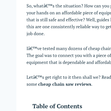
So, whatâ€™s the situation? How can you 
your hands on an affordable piece of equi
that is still safe and effective? Well, guides 
this are one consistently reliable way to ge
job done.
Iâ€™ve tested many dozens of cheap chai
The goal was to connect you with a piece o
equipment that is dependable and affordab
Letâ€™s get right to it then shall we? Read
some
cheap chain saw reviews
.
Table of Contents