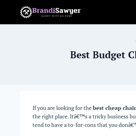
Skip
to
content
Best Budget C
If you are looking for the
best cheap chai
the right place. Itâ€™s a tricky business 
tend to have a to-for-cons that you donâ€