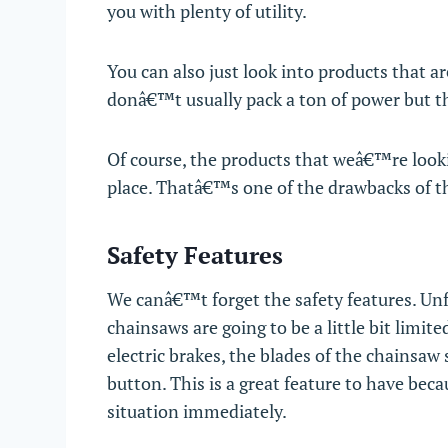
you with plenty of utility.
You can also just look into products that ar
donâ€™t usually pack a ton of power but th
Of course, the products that weâ€™re looki
place. Thatâ€™s one of the drawbacks of t
Safety Features
We canâ€™t forget the safety features. Unfo
chainsaws are going to be a little bit limit
electric brakes, the blades of the chainsa
button. This is a great feature to have bec
situation immediately.