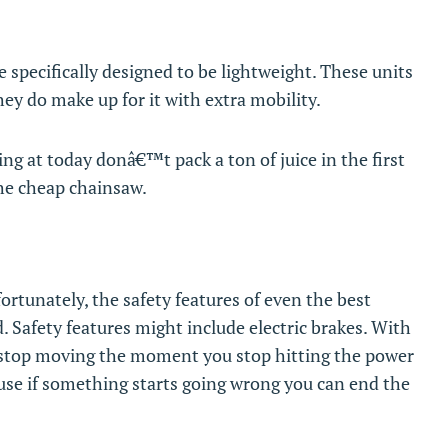
e specifically designed to be lightweight. These units
ey do make up for it with extra mobility.
ng at today donâ€™t pack a ton of juice in the first
he cheap chainsaw.
rtunately, the safety features of even the best
ed. Safety features might include electric brakes. With
w stop moving the moment you stop hitting the power
ause if something starts going wrong you can end the