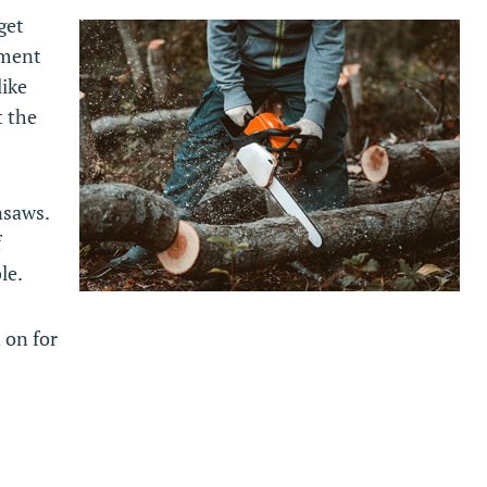
get
pment
like
t the
nsaws.
f
le.
 on for