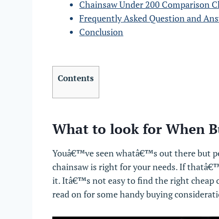
Chainsaw Under 200 Comparison C
Frequently Asked Question and An
Conclusion
Contents
What to look for When B
Youâ€™ve seen whatâ€™s out there but pe
chainsaw is right for your needs. If thatâ€™
it. Itâ€™s not easy to find the right chea
read on for some handy buying considerati