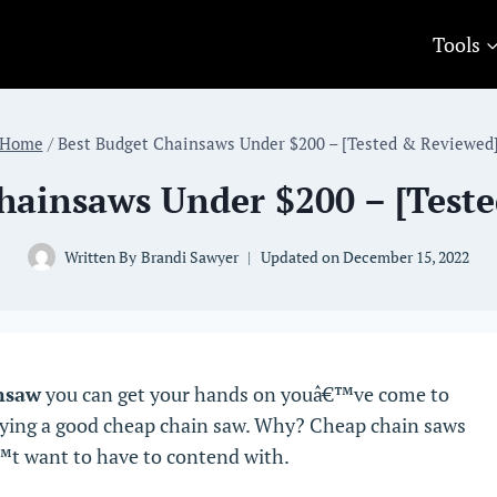
Tools
Home
/
Best Budget Chainsaws Under $200 – [Tested & Reviewed
hainsaws Under $200 – [Test
Written By
Brandi Sawyer
Updated on
December 15, 2022
nsaw
you can get your hands on youâ€™ve come to
buying a good cheap chain saw. Why? Cheap chain saws
™t want to have to contend with.