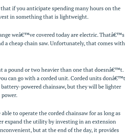
that if you anticipate spending many hours on the
est in something that is lightweight.
 range weâ€™ve covered today are electric. Thatâ€™s
ind a cheap chain saw. Unfortunately, that comes with
east a pound or two heavier than one that doesnâ€™t.
 you can go with a corded unit. Corded units donâ€™t
 battery-powered chainsaw, but they will be lighter
d power.
e able to operate the corded chainsaw for as long as
er expand the utility by investing in an extension
 inconvenient, but at the end of the day, it provides