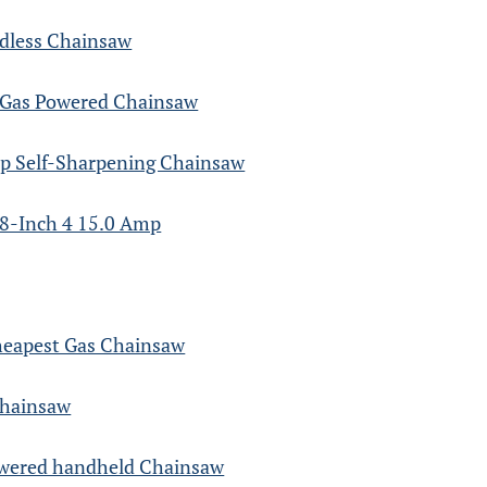
rdless Chainsaw
 Gas Powered Chainsaw
p Self-Sharpening Chainsaw
8-Inch 4 15.0 Amp
heapest Gas Chainsaw
Chainsaw
owered handheld Chainsaw