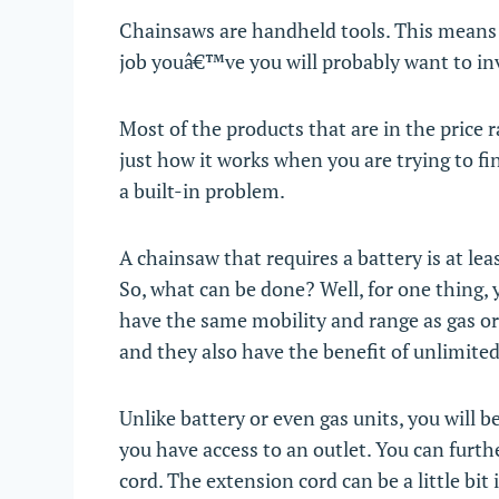
Chainsaws are handheld tools. This means 
job youâ€™ve you will probably want to inv
Most of the products that are in the price
just how it works when you are trying to f
a built-in problem.
A chainsaw that requires a battery is at l
So, what can be done? Well, for one thing,
have the same mobility and range as gas or
and they also have the benefit of unlimite
Unlike battery or even gas units, you will b
you have access to an outlet. You can furth
cord. The extension cord can be a little bit