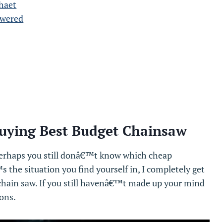
haet
swered
uying Best Budget Chainsaw
rhaps you still donâ€™t know which cheap
s the situation you find yourself in, I completely get
p chain saw. If you still havenâ€™t made up your mind
ons.