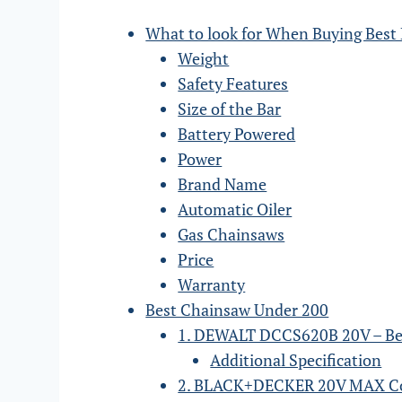
What to look for When Buying Best
Weight
Safety Features
Size of the Bar
Battery Powered
Power
Brand Name
Automatic Oiler
Gas Chainsaws
Price
Warranty
Best Chainsaw Under 200
1. DEWALT DCCS620B 20V – Be
Additional Specification
2. BLACK+DECKER 20V MAX Co