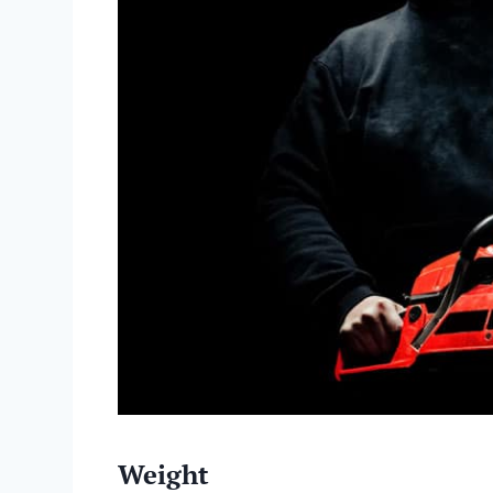
Weight