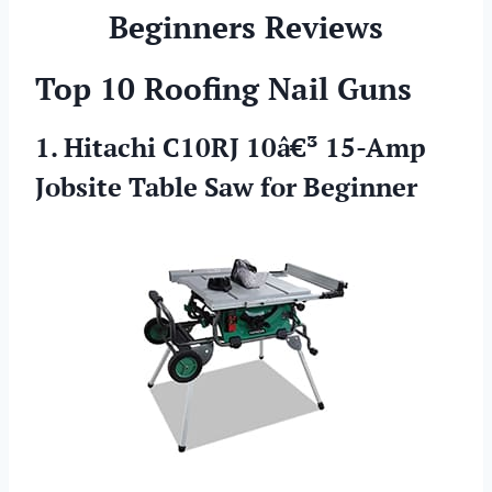
Beginners Reviews
Top 10 Roofing Nail Guns
1. Hitachi C10RJ 10â€³ 15-Amp
Jobsite Table Saw for Beginner