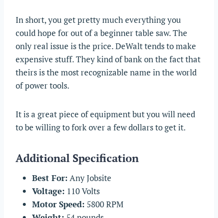
In short, you get pretty much everything you
could hope for out of a beginner table saw. The
only real issue is the price. DeWalt tends to make
expensive stuff. They kind of bank on the fact that
theirs is the most recognizable name in the world
of power tools.
It is a great piece of equipment but you will need
to be willing to fork over a few dollars to get it.
Additional Specification
Best For:
Any Jobsite
Voltage:
110 Volts
Motor Speed:
5800 RPM
Weight:
54 pounds