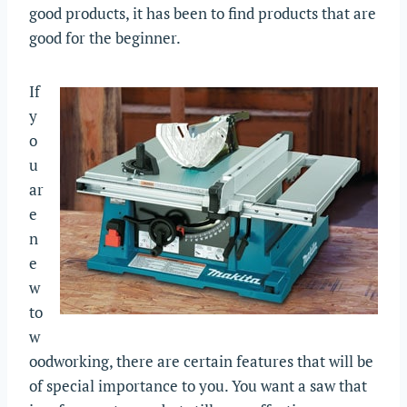
good products, it has been to find products that are
good for the beginner.
If
y
o
u
ar
e
n
e
w
to
w
oodworking, there are certain features that will be
of special importance to you. You want a saw that