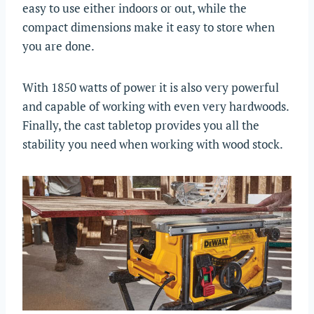
easy to use either indoors or out, while the
compact dimensions make it easy to store when
you are done.
With 1850 watts of power it is also very powerful
and capable of working with even very hardwoods.
Finally, the cast tabletop provides you all the
stability you need when working with wood stock.