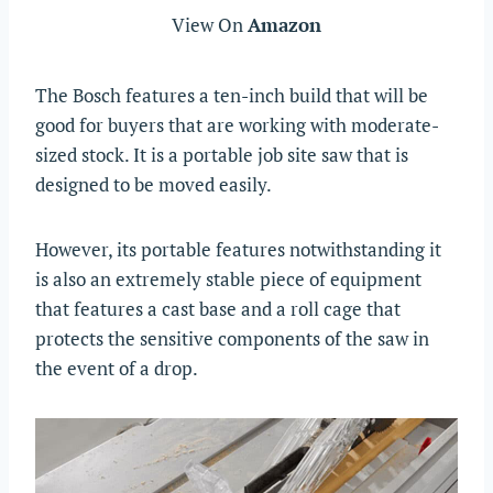
View On
Amazon
The Bosch features a ten-inch build that will be
good for buyers that are working with moderate-
sized stock. It is a portable job site saw that is
designed to be moved easily.
However, its portable features notwithstanding it
is also an extremely stable piece of equipment
that features a cast base and a roll cage that
protects the sensitive components of the saw in
the event of a drop.