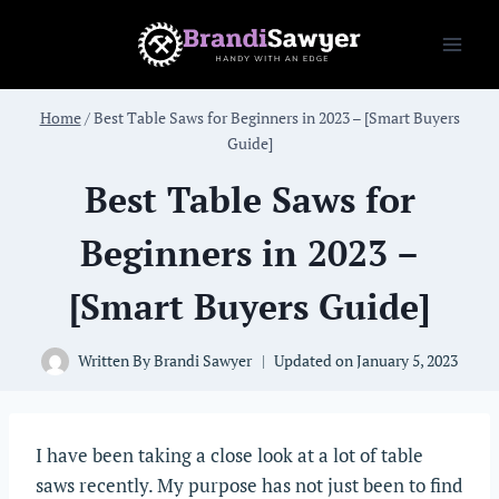
Skip
to
content
Home
/
Best Table Saws for Beginners in 2023 – [Smart Buyers
Guide]
Best Table Saws for
Beginners in 2023 –
[Smart Buyers Guide]
Written By
Brandi Sawyer
Updated on
January 5, 2023
I have been taking a close look at a lot of table
saws recently. My purpose has not just been to find