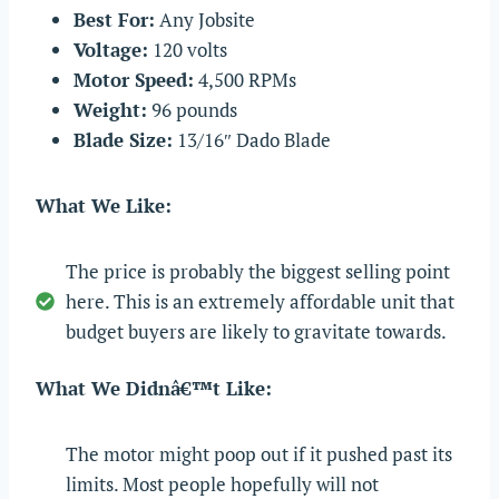
Best For:
Any Jobsite
Voltage:
120 volts
Motor Speed:
4,500 RPMs
Weight:
96 pounds
Blade Size:
13/16″ Dado Blade
What We Like:
The price is probably the biggest selling point
here. This is an extremely affordable unit that
budget buyers are likely to gravitate towards.
What We Didnâ€™t Like:
The motor might poop out if it pushed past its
limits. Most people hopefully will not