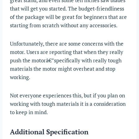
great stand, and even some ten inches saw blades
that will get you started. The budget-friendliness
of the package will be great for beginners that are
starting from scratch without any accessories.
Unfortunately, there are some concerns with the
motor. Users are reporting that when they really
push the motorâ€”specifically with really tough
materials the motor might overheat and stop
working.
Not everyone experiences this, but if you plan on
working with tough materials it is a consideration
to keep in mind.
Additional Specification