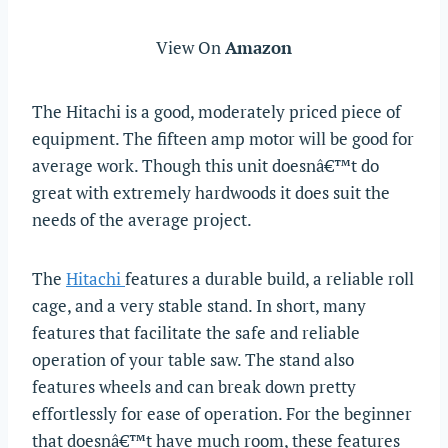
View On
Amazon
The Hitachi is a good, moderately priced piece of
equipment. The fifteen amp motor will be good for
average work. Though this unit doesnâ€™t do
great with extremely hardwoods it does suit the
needs of the average project.
The
Hitachi
features a durable build, a reliable roll
cage, and a very stable stand. In short, many
features that facilitate the safe and reliable
operation of your table saw. The stand also
features wheels and can break down pretty
effortlessly for ease of operation. For the beginner
that doesnâ€™t have much room, these features