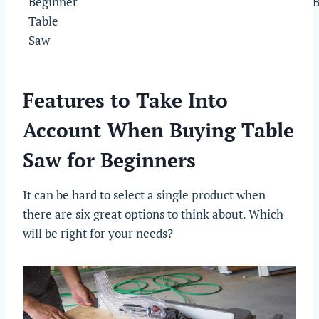
Beginner
B
Table
Saw
Features to Take Into
Account When Buying Table
Saw for Beginners
It can be hard to select a single product when
there are six great options to think about. Which
will be right for your needs?