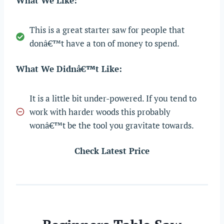
What We Like:
This is a great starter saw for people that
donâ€™t have a ton of money to spend.
What We Didnâ€™t Like:
It is a little bit under-powered. If you tend to
work with harder woods this probably
wonâ€™t be the tool you gravitate towards.
Check Latest Price