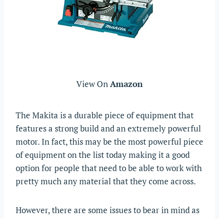
View On
Amazon
The Makita is a durable piece of equipment that
features a strong build and an extremely powerful
motor. In fact, this may be the most powerful piece
of equipment on the list today making it a good
option for people that need to be able to work with
pretty much any material that they come across.
However, there are some issues to bear in mind as