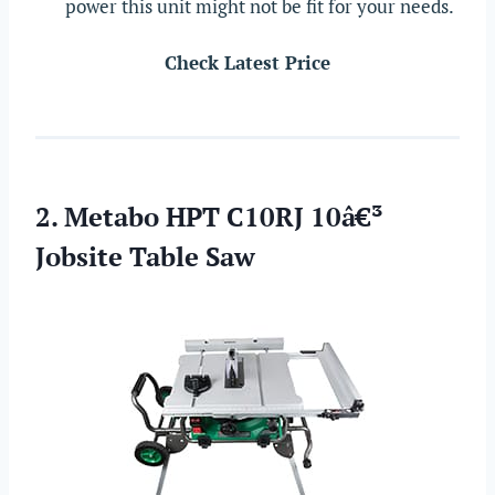
power this unit might not be fit for your needs.
Check Latest Price
2. Metabo HPT C10RJ 10â€³
Jobsite Table Saw