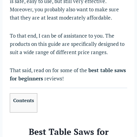
is safe, easy to use, but still very effective.
Moreover, you probably also want to make sure
that they are at least moderately affordable.
To that end, I can be of assistance to you. The
products on this guide are specifically designed to
suit a wide range of different price ranges.
That said, read on for some of the
best table saws
for beginners
reviews!
Contents
Best Table Saws for