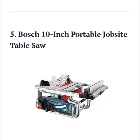
5. Bosch 10-Inch Portable Jobsite
Table Saw