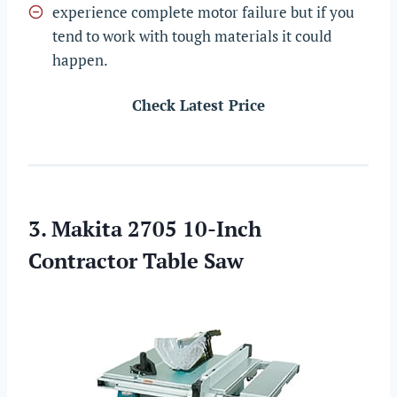
experience complete motor failure but if you
tend to work with tough materials it could
happen.
Check Latest Price
3. Makita 2705 10-Inch
Contractor Table Saw