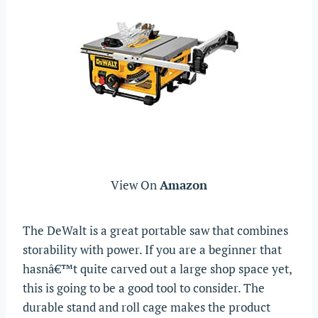
View On
Amazon
The DeWalt is a great portable saw that combines
storability with power. If you are a beginner that
hasnâ€™t quite carved out a large shop space yet,
this is going to be a good tool to consider. The
durable stand and roll cage makes the product