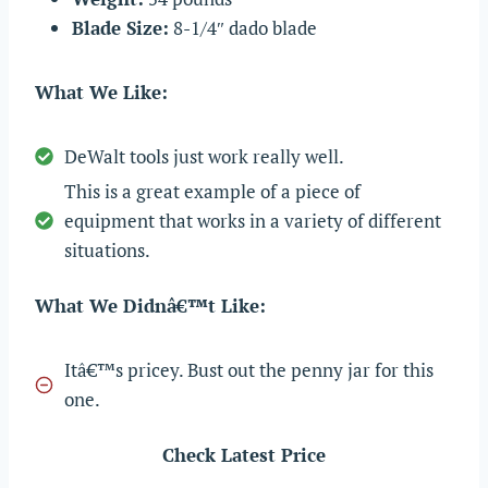
Blade Size:
8-1/4″ dado blade
What We Like:
DeWalt tools just work really well.
This is a great example of a piece of
equipment that works in a variety of different
situations.
What We Didnâ€™t Like:
Itâ€™s pricey. Bust out the penny jar for this
one.
Check Latest Price