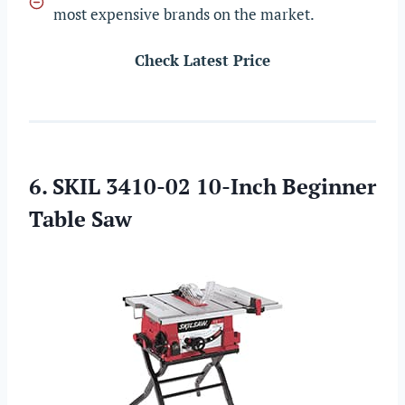
most expensive brands on the market.
Check Latest Price
6. SKIL 3410-02 10-Inch Beginner
Table Saw