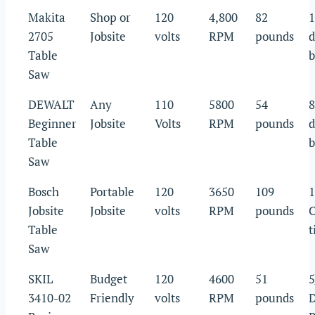
Makita
Shop or
120
4,800
82
1
2705
Jobsite
volts
RPM
pounds
d
Table
b
Saw
DEWALT
Any
110
5800
54
8
Beginner
Jobsite
Volts
RPM
pounds
d
Table
b
Saw
Bosch
Portable
120
3650
109
1
Jobsite
Jobsite
volts
RPM
pounds
C
Table
t
Saw
SKIL
Budget
120
4600
51
5
3410-02
Friendly
volts
RPM
pounds