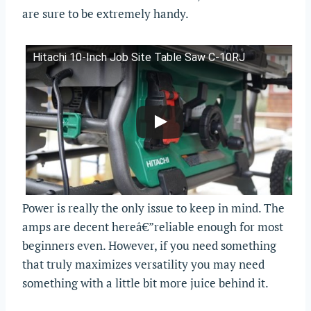
are sure to be extremely handy.
Hitachi 10-Inch Job Site Table Saw C-10RJ
Power is really the only issue to keep in mind. The
amps are decent hereâ€”reliable enough for most
beginners even. However, if you need something
that truly maximizes versatility you may need
something with a little bit more juice behind it.