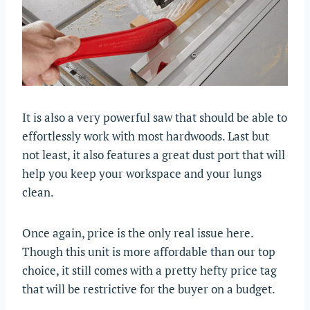
It is also a very powerful saw that should be able to
effortlessly work with most hardwoods. Last but
not least, it also features a great dust port that will
help you keep your workspace and your lungs
clean.
Once again, price is the only real issue here.
Though this unit is more affordable than our top
choice, it still comes with a pretty hefty price tag
that will be restrictive for the buyer on a budget.