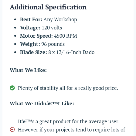
Additional Specification
Best For:
Any Workshop
Voltage:
120 volts
Motor Speed:
4500 RPM
Weight:
96 pounds
Blade Size:
8 x 13/16-Inch Dado
What We Like:
Plenty of stability all for a really good price.
What We Didnâ€™t Like:
Itâ€™s a great product for the average user.
However if your projects tend to require lots of