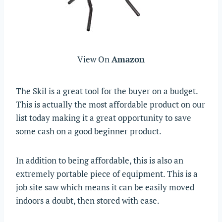
View On
Amazon
The Skil is a great tool for the buyer on a budget.
This is actually the most affordable product on our
list today making it a great opportunity to save
some cash on a good beginner product.
In addition to being affordable, this is also an
extremely portable piece of equipment. This is a
job site saw which means it can be easily moved
indoors a doubt, then stored with ease.