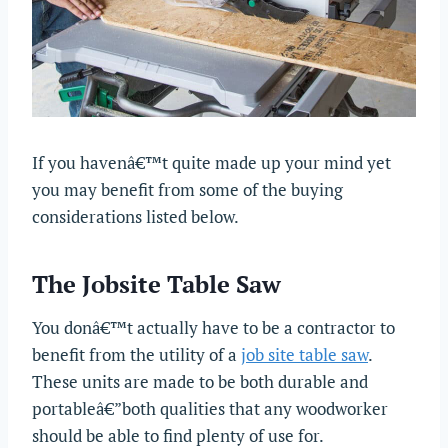
If you havenâ€™t quite made up your mind yet
you may benefit from some of the buying
considerations listed below.
The Jobsite Table Saw
You donâ€™t actually have to be a contractor to
benefit from the utility of a
job site table saw
.
These units are made to be both durable and
portableâ€”both qualities that any woodworker
should be able to find plenty of use for.