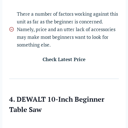
There a number of factors working against this
unit as far as the beginner is concerned.
Namely, price and an utter lack of accessories
may make most beginners want to look for
something else.
Check Latest Price
4. DEWALT 10-Inch Beginner
Table Saw