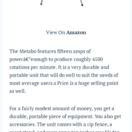
View On
Amazon
The Metabo features fifteen amps of
powerâ€”enough to produce roughly 4500
rotations per minute. It is a very durable and
portable unit that will do well to suit the needs of
most average users.s Price is a huge selling point
as well.
For a fairly modest amount of money, you get a
durable, portable piece of equipment. You also get
accessories. The unit comes with a rip fence, a