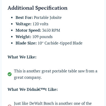
Additional Specification
Best For:
Portable Jobsite
Voltage:
120 volts
Motor Speed:
3650 RPM
Weight:
109 pounds
Blade Size:
10″ Carbide-tipped Blade
What We Like:
This is another great portable table saw from a
great company.
What We Didnâ€™t Like:
Just like DeWalt Bosch is another one of the