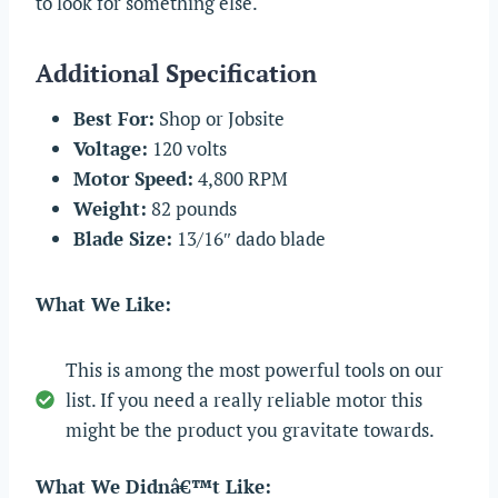
to look for something else.
Additional Specification
Best For:
Shop or Jobsite
Voltage:
120 volts
Motor Speed:
4,800 RPM
Weight:
82 pounds
Blade Size:
13/16″ dado blade
What We Like:
This is among the most powerful tools on our
list. If you need a really reliable motor this
might be the product you gravitate towards.
What We Didnâ€™t Like: