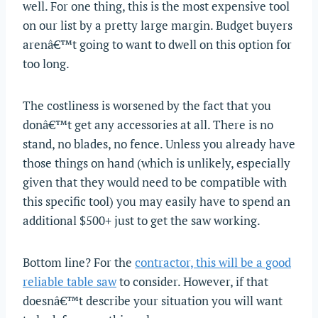
well. For one thing, this is the most expensive tool
on our list by a pretty large margin. Budget buyers
arenâ€™t going to want to dwell on this option for
too long.
The costliness is worsened by the fact that you
donâ€™t get any accessories at all. There is no
stand, no blades, no fence. Unless you already have
those things on hand (which is unlikely, especially
given that they would need to be compatible with
this specific tool) you may easily have to spend an
additional $500+ just to get the saw working.
Bottom line? For the
contractor, this will be a good
reliable table saw
to consider. However, if that
doesnâ€™t describe your situation you will want