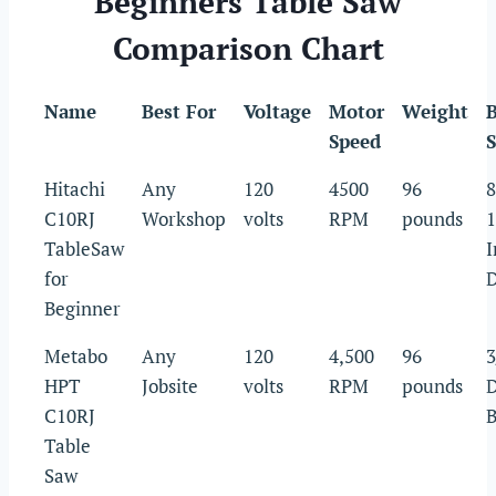
Beginners Table Saw
Comparison Chart
Name
Best For
Voltage
Motor
Weight
B
Speed
S
Hitachi
Any
120
4500
96
8
C10RJ
Workshop
volts
RPM
pounds
1
TableSaw
I
for
Beginner
Metabo
Any
120
4,500
96
3
HPT
Jobsite
volts
RPM
pounds
C10RJ
B
Table
Saw