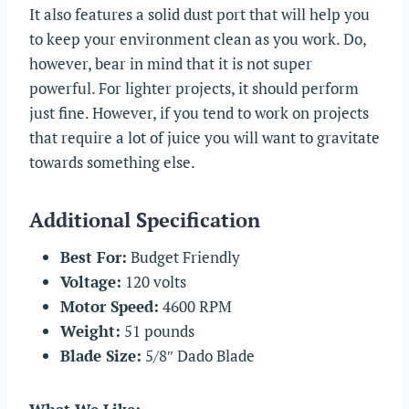
It also features a solid dust port that will help you
to keep your environment clean as you work. Do,
however, bear in mind that it is not super
powerful. For lighter projects, it should perform
just fine. However, if you tend to work on projects
that require a lot of juice you will want to gravitate
towards something else.
Additional Specification
Best For:
Budget Friendly
Voltage:
120 volts
Motor Speed:
4600 RPM
Weight:
51 pounds
Blade Size:
5/8″ Dado Blade