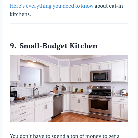
Here’s everything you need to know
about eat-in
kitchens.
9. Small-Budget Kitchen
You don’t have to spend a ton of money to get a