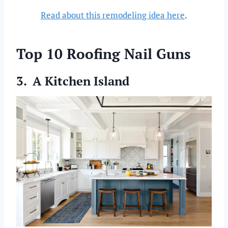
Read about this remodeling idea here
.
Top 10 Roofing Nail Guns
3. A Kitchen Island