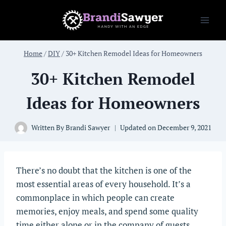
Skip
to
content
Home
/
DIY
/
30+ Kitchen Remodel Ideas for Homeowners
30+ Kitchen Remodel
Ideas for Homeowners
Written By
Brandi Sawyer
Updated on
December 9, 2021
There’s no doubt that the kitchen is one of the
most essential areas of every household. It’s a
commonplace in which people can create
memories, enjoy meals, and spend some quality
time either alone or in the company of guests.