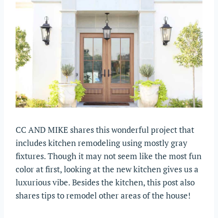
CC AND MIKE shares this wonderful project that
includes kitchen remodeling using mostly gray
fixtures. Though it may not seem like the most fun
color at first, looking at the new kitchen gives us a
luxurious vibe. Besides the kitchen, this post also
shares tips to remodel other areas of the house!