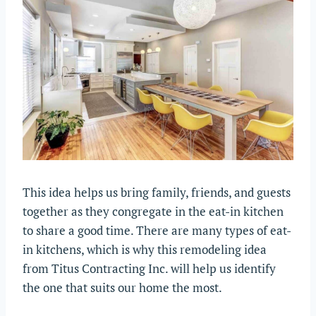
This idea helps us bring family, friends, and guests
together as they congregate in the eat-in kitchen
to share a good time. There are many types of eat-
in kitchens, which is why this remodeling idea
from Titus Contracting Inc. will help us identify
the one that suits our home the most.