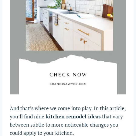
And that’s where we come into play. In this article,
you’ll find nine
kitchen remodel ideas
that vary
between subtle to more noticeable changes you
could apply to your kitchen.