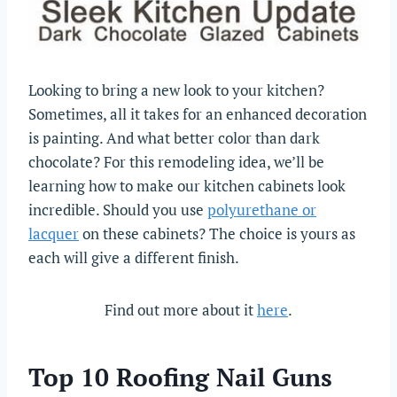
Looking to bring a new look to your kitchen?
Sometimes, all it takes for an enhanced decoration
is painting. And what better color than dark
chocolate? For this remodeling idea, we’ll be
learning how to make our kitchen cabinets look
incredible. Should you use
polyurethane or
lacquer
on these cabinets? The choice is yours as
each will give a different finish.
Find out more about it
here
.
Top 10 Roofing Nail Guns