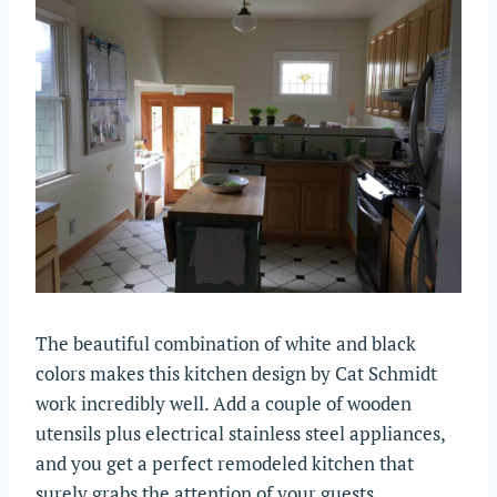
The beautiful combination of white and black
colors makes this kitchen design by Cat Schmidt
work incredibly well. Add a couple of wooden
utensils plus electrical stainless steel appliances,
and you get a perfect remodeled kitchen that
surely grabs the attention of your guests.