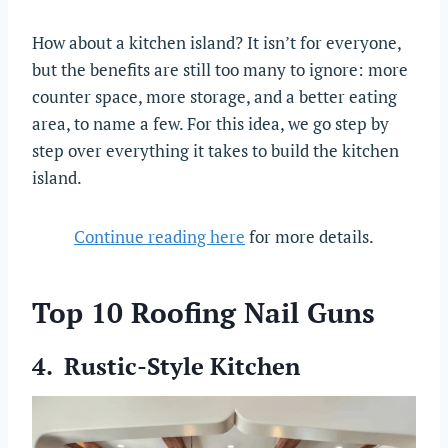
How about a kitchen island? It isn’t for everyone,
but the benefits are still too many to ignore: more
counter space, more storage, and a better eating
area, to name a few. For this idea, we go step by
step over everything it takes to build the kitchen
island.
Continue reading here
for more details.
Top 10 Roofing Nail Guns
4. Rustic-Style Kitchen