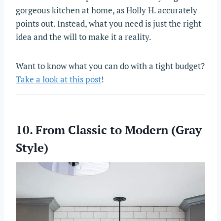
gorgeous kitchen at home, as Holly H. accurately
points out. Instead, what you need is just the right
idea and the will to make it a reality.
Want to know what you can do with a tight budget?
Take a look at this post
!
10. From Classic to Modern (Gray
Style)