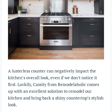
A lusterless counter can negatively impact the
kitchen’s overall look, even if we don’t notice it
first. Luckily, Cassity from Remodelaholic comes
up with an excellent solution to remodel our
kitchen and bring back a shiny countertop’s stylish
look.