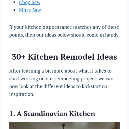
Chop Saw
Mitre Saw
If your kitchen’s appearance matches any of these
points, then our ideas below should come in handy.
30+ Kitchen Remodel Ideas
After learning a bit more about what it takes to
start working on our remodeling project, we can
now look at the different ideas to kickstart our
inspiration.
1. A Scandinavian Kitchen