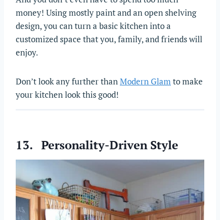
money! Using mostly paint and an open shelving
design, you can turn a basic kitchen into a
customized space that you, family, and friends will
enjoy.
Don’t look any further than
Modern Glam
to make
your kitchen look this good!
13. Personality-Driven Style