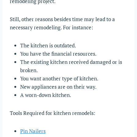
remodeling project.
Still, other reasons besides time may lead to a
necessary remodeling. For instance:
The kitchen is outdated.
You have the financial resources.
The existing kitchen received damaged or is
broken.
You want another type of kitchen.
New appliances are on their way.
A worn-down kitchen.
Tools Required for kitchen remodels:
Pin Nailers