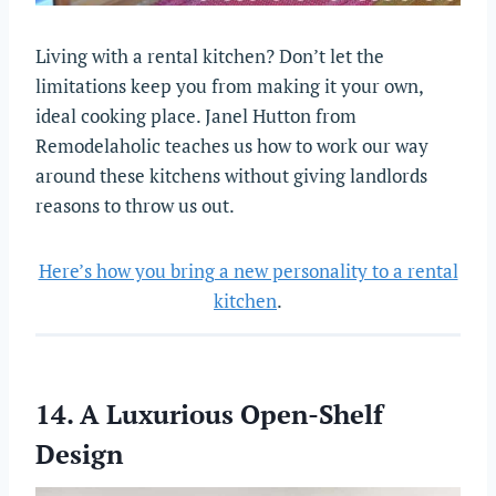
Living with a rental kitchen? Don’t let the
limitations keep you from making it your own,
ideal cooking place. Janel Hutton from
Remodelaholic teaches us how to work our way
around these kitchens without giving landlords
reasons to throw us out.
Here’s how you bring a new personality to a rental
kitchen
.
14. A Luxurious Open-Shelf
Design