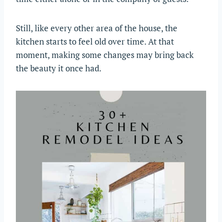
Still, like every other area of the house, the
kitchen starts to feel old over time. At that
moment, making some changes may bring back
the beauty it once had.