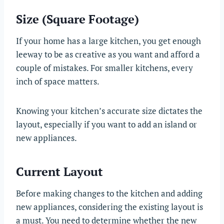
Size (Square Footage)
If your home has a large kitchen, you get enough
leeway to be as creative as you want and afford a
couple of mistakes. For smaller kitchens, every
inch of space matters.
Knowing your kitchen’s accurate size dictates the
layout, especially if you want to add an island or
new appliances.
Current Layout
Before making changes to the kitchen and adding
new appliances, considering the existing layout is
a must. You need to determine whether the new