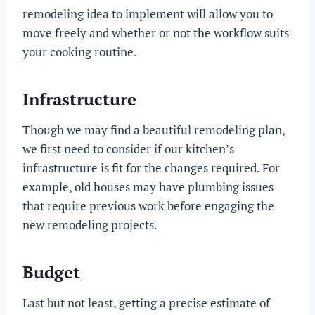
remodeling idea to implement will allow you to
move freely and whether or not the workflow suits
your cooking routine.
Infrastructure
Though we may find a beautiful remodeling plan,
we first need to consider if our kitchen’s
infrastructure is fit for the changes required. For
example, old houses may have plumbing issues
that require previous work before engaging the
new remodeling projects.
Budget
Last but not least, getting a precise estimate of