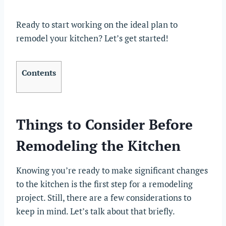
Ready to start working on the ideal plan to
remodel your kitchen? Let’s get started!
Contents
Things to Consider Before
Remodeling the Kitchen
Knowing you’re ready to make significant changes
to the kitchen is the first step for a remodeling
project. Still, there are a few considerations to
keep in mind. Let’s talk about that briefly.