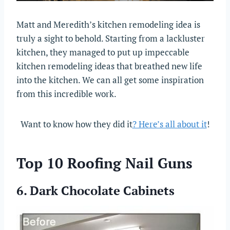
Matt and Meredith’s kitchen remodeling idea is
truly a sight to behold. Starting from a lackluster
kitchen, they managed to put up impeccable
kitchen remodeling ideas that breathed new life
into the kitchen. We can all get some inspiration
from this incredible work.
Want to know how they did it
? Here’s all about it
!
Top 10 Roofing Nail Guns
6. Dark Chocolate Cabinets