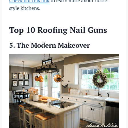
Check out this link
to learn more about rustic-
style kitchens.
Top 10 Roofing Nail Guns
5. The Modern Makeover