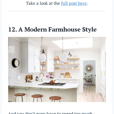
Take a look at the
full post here
.
12. A Modern Farmhouse Style
And you don’t even have to spend too much