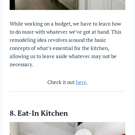
While working on a budget, we have to learn how
to do more with whatever we’ve got at hand. This
remodeling idea revolves around the basic
concepts of what’s essential for the kitchen,
allowing us to leave aside whatever may not be
necessary.
Check it out
here
.
8. Eat-In Kitchen