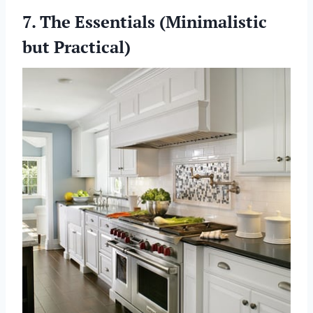
7. The Essentials (Minimalistic
but Practical)