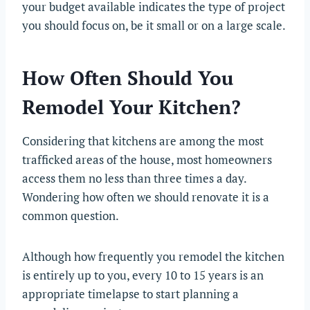
your budget available indicates the type of project
you should focus on, be it small or on a large scale.
How Often Should You
Remodel Your Kitchen?
Considering that kitchens are among the most
trafficked areas of the house, most homeowners
access them no less than three times a day.
Wondering how often we should renovate it is a
common question.
Although how frequently you remodel the kitchen
is entirely up to you, every 10 to 15 years is an
appropriate timelapse to start planning a