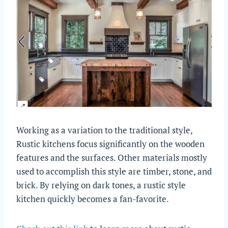
Working as a variation to the traditional style,
Rustic kitchens focus significantly on the wooden
features and the surfaces. Other materials mostly
used to accomplish this style are timber, stone, and
brick. By relying on dark tones, a rustic style
kitchen quickly becomes a fan-favorite.