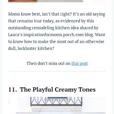
Moms know best, isn’t that right? It’s an old saying
that remains true today, as evidenced by this
outstanding remodeling kitchen idea shared by
Laura’s inspirationformoms.porch.com blog. Want
to know how to make the most out of an otherwise
dull, lackluster kitchen?
Then don’t miss out on
this post
11. The Playful Creamy Tones