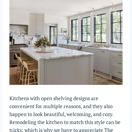
Kitchens with open shelving designs are
convenient for multiple reasons, and they also
happen to look beautiful, welcoming, and cozy.
Remodeling the kitchen to match this style can be
tricky, which is why we have to appreciate The