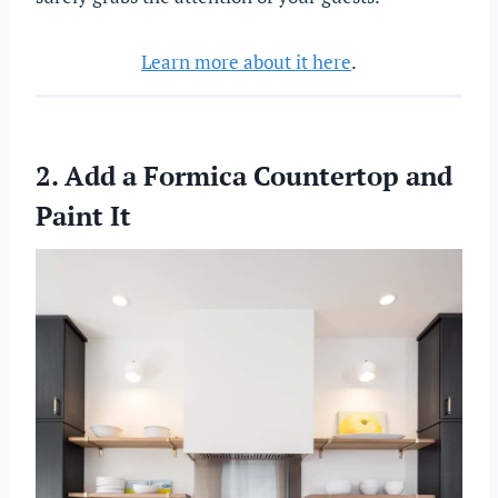
Learn more about it here
.
2. Add a Formica Countertop and
Paint It