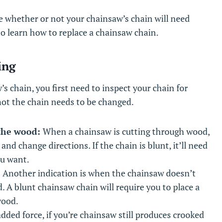
e whether or not your chainsaw’s chain will need
to learn how to replace a chainsaw chain.
ing
s chain, you first need to inspect your chain for
 not the chain needs to be changed.
 the wood:
When a chainsaw is cutting through wood,
and change directions. If the chain is blunt, it’ll need
ou want.
:
Another indication is when the chainsaw doesn’t
d. A blunt chainsaw chain will require you to place a
wood.
dded force, if you’re chainsaw still produces crooked