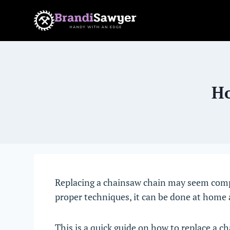
Skip
to
content
Ho
Replacing a chainsaw chain may seem compli
proper techniques, it can be done at home 
This is a quick guide on how to replace a 