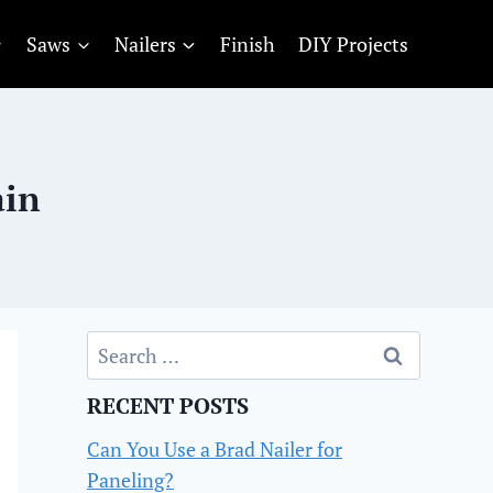
Saws
Nailers
Finish
DIY Projects
ain
Search
for:
RECENT POSTS
Can You Use a Brad Nailer for
Paneling?