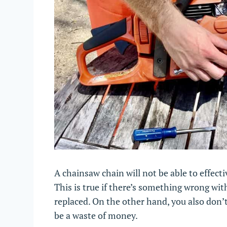
A chainsaw chain will not be able to effectiv
This is true if there’s something wrong with 
replaced. On the other hand, you also don’t
be a waste of money.