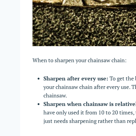
When to sharpen your chainsaw chain:
Sharpen after every use:
To get the 
your chainsaw chain after every use. T
chainsaw.
Sharpen when chainsaw is relativ
have only used it from 10 to 20 times, 
just needs sharpening rather than rep