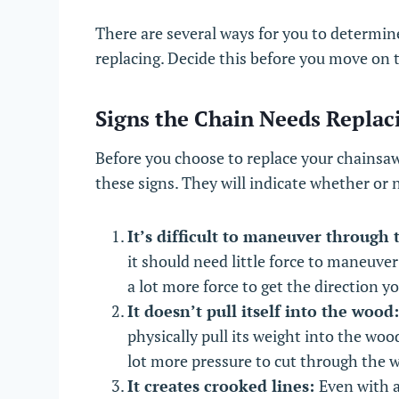
There are several ways for you to determin
replacing. Decide this before you move on 
Signs the Chain Needs Replac
Before you choose to replace your chainsaw’
these signs. They will indicate whether or
It’s difficult to maneuver through
it should need little force to maneuver 
a lot more force to get the direction y
It doesn’t pull itself into the wood
physically pull its weight into the woo
lot more pressure to cut through the 
It creates crooked lines:
Even with a