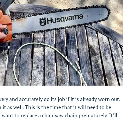
ely and accurately do its job if it is already worn out.
it as well. This is the time that it will need to be
 want to replace a chainsaw chain prematurely. It’ll