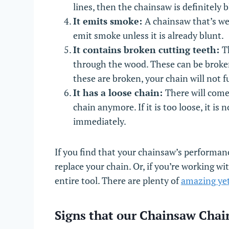
lines, then the chainsaw is definitely 
It emits smoke:
A chainsaw that’s wel
emit smoke unless it is already blunt.
It contains broken cutting teeth:
T
through the wood. These can be broken 
these are broken, your chain will not f
It has a loose chain:
There will come
chain anymore. If it is too loose, it is
immediately.
If you find that your chainsaw’s performanc
replace your chain. Or, if you’re working wi
entire tool. There are plenty of
amazing yet
Signs that our Chainsaw Cha