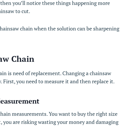
, then you’ll notice these things happening more
ainsaw to cut.
chainsaw chain when the solution can be sharpening
aw Chain
hain is need of replacement. Changing a chainsaw
w. First, you need to measure it and then replace it.
Measurement
 chain measurements. You want to buy the right size
ect, you are risking wasting your money and damaging