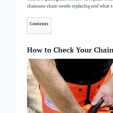
chainsaw chain needs replacing and what 
Contents
How to Check Your Chai