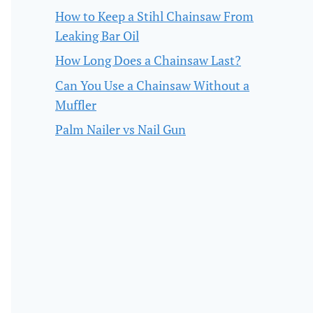
How to Keep a Stihl Chainsaw From
Leaking Bar Oil
How Long Does a Chainsaw Last?
Can You Use a Chainsaw Without a
Muffler
Palm Nailer vs Nail Gun