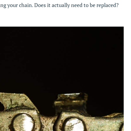
ing your chain. Does it actually need to be replaced?