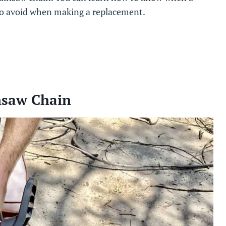
to avoid when making a replacement.
nsaw Chain