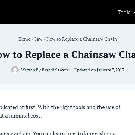
Tools
Home
/
Saw
/
How to Replace a Chainsaw Chain
w to Replace a Chainsaw Ch
Written By
Brandi Sawyer
Updated on
January 7, 2023
cated at first. With the right tools and the use of
at a minimal cost.
chainsaw chain. You can learn how to know when a