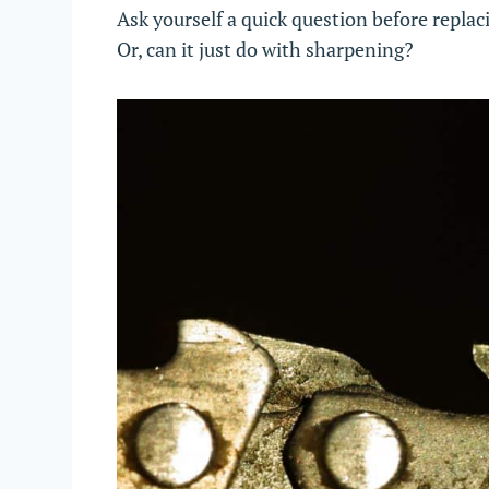
Ask yourself a quick question before replac
Or, can it just do with sharpening?