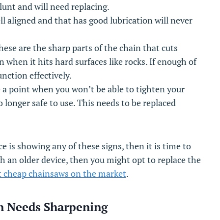
blunt and will need replacing.
l aligned and that has good lubrication will never
hese are the sharp parts of the chain that cuts
when it hits hard surfaces like rocks. If enough of
unction effectively.
 a point when you won’t be able to tighten your
 no longer safe to use. This needs to be replaced
e is showing any of these signs, then it is time to
th an older device, then you might opt to replace the
 cheap chainsaws on the market
.
in Needs Sharpening