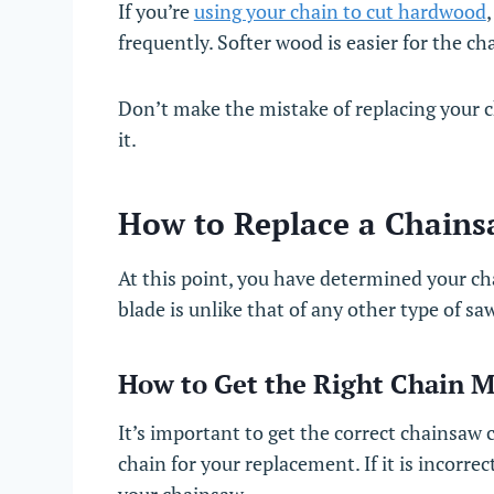
If you’re
using your chain to cut hardwood
frequently. Softer wood is easier for the ch
Don’t make the mistake of replacing your 
it.
How to Replace a Chains
At this point, you have determined your c
blade is unlike that of any other type of sa
How to Get the Right Chain 
It’s important to get the correct chainsaw
chain for your replacement. If it is incorr