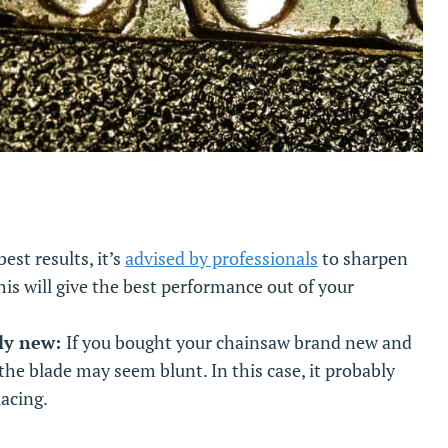
best results, it’s
advised by professionals
to sharpen
his will give the best performance out of your
ely new:
If you bought your chainsaw brand new and
the blade may seem blunt. In this case, it probably
lacing.