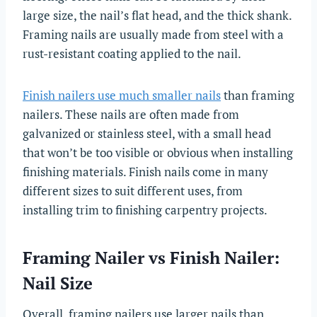
large size, the nail’s flat head, and the thick shank.
Framing nails are usually made from steel with a
rust-resistant coating applied to the nail.
Finish nailers use much smaller nails
than framing
nailers. These nails are often made from
galvanized or stainless steel, with a small head
that won’t be too visible or obvious when installing
finishing materials. Finish nails come in many
different sizes to suit different uses, from
installing trim to finishing carpentry projects.
Framing Nailer vs Finish Nailer:
Nail Size
Overall, framing nailers use larger nails than