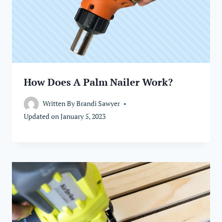
How Does A Palm Nailer Work?
Written By
Brandi Sawyer
Updated on
January 5, 2023