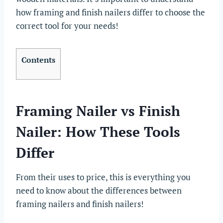
how framing and finish nailers differ to choose the
correct tool for your needs!
Contents
Framing Nailer vs Finish
Nailer: How These Tools
Differ
From their uses to price, this is everything you
need to know about the differences between
framing nailers and finish nailers!