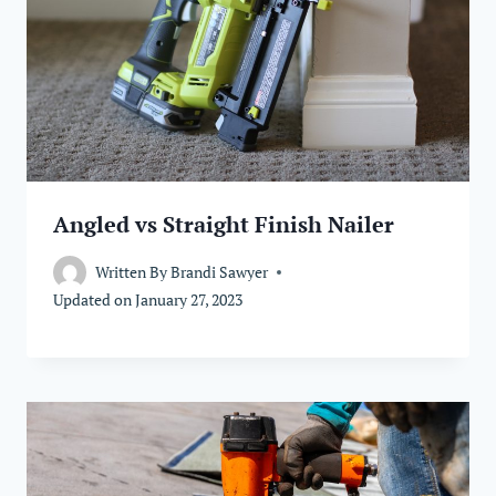
Angled vs Straight Finish Nailer
Written By
Brandi Sawyer
Updated on
January 27, 2023