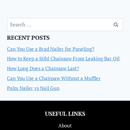
Search
for:
RECENT POSTS
Can You Use a Brad Nailer for Paneling?
How to Keep a Stihl Chainsaw From Leaking Bar Oil
How Long Does a Chainsaw Last?
Can You Use a Chainsaw Without a Muffler
Palm Nailer vs Nail Gun
USEFUL LINKS
About