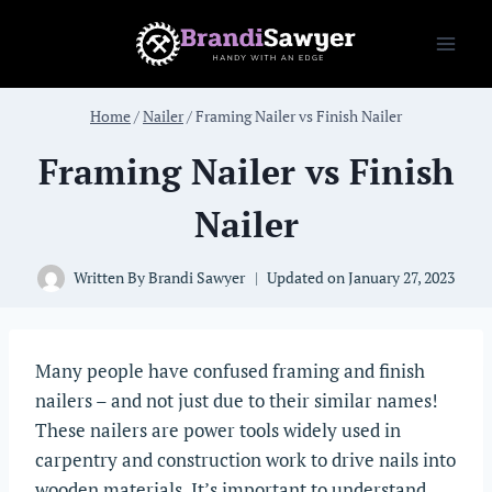
Skip
to
content
Home
/
Nailer
/
Framing Nailer vs Finish Nailer
Framing Nailer vs Finish
Nailer
Written By
Brandi Sawyer
Updated on
January 27, 2023
Many people have confused framing and finish
nailers – and not just due to their similar names!
These nailers are power tools widely used in
carpentry and construction work to drive nails into
wooden materials. It’s important to understand