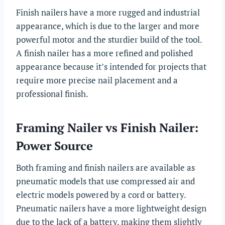
Finish nailers have a more rugged and industrial
appearance, which is due to the larger and more
powerful motor and the sturdier build of the tool.
A finish nailer has a more refined and polished
appearance because it’s intended for projects that
require more precise nail placement and a
professional finish.
Framing Nailer vs Finish Nailer:
Power Source
Both framing and finish nailers are available as
pneumatic models that use compressed air and
electric models powered by a cord or battery.
Pneumatic nailers have a more lightweight design
due to the lack of a battery, making them slightly