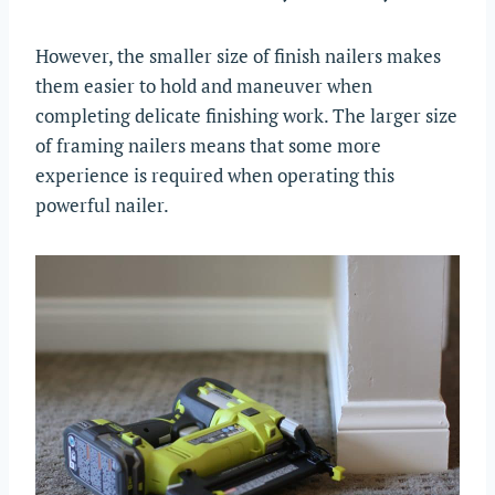
However, the smaller size of finish nailers makes
them easier to hold and maneuver when
completing delicate finishing work. The larger size
of framing nailers means that some more
experience is required when operating this
powerful nailer.