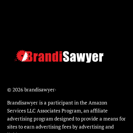
© 2026 brandisawyer·
Brandisawyer is a participant in the Amazon
Services LLC Associates Program, an affiliate
advertising program designed to provide a means for
sites to earn advertising fees by advertising and