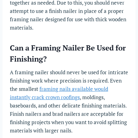
together as needed. Due to this, you should never
attempt to use a finish nailer in place of a proper
framing nailer designed for use with thick wooden
materials.
Can a Framing Nailer Be Used for
Finishing?
A framing nailer should never be used for intricate
finishing work where precision is required. Even
the smallest
framing nails available would
instantly crack crown roofings
, moldings,
baseboards, and other delicate finishing materials.
Finish nailers and brad nailers are acceptable for
finishing projects when you want to avoid splitting
materials with larger nails.