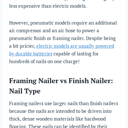
less expensive than electric models.
However, pneumatic models require an additional
air compressor and an air hose to power a
pneumatic finish or framing nailer. Despite being
a bit pricier,
electric models are usually powered
by durable batteries
capable of lasting for
hundreds of nails on one charge!
Framing Nailer vs Finish Nailer:
Nail Type
Framing nailers use larger nails than finish nailers
because the nails are intended to be driven into
thick, dense wooden materials like hardwood
flooring. These nails can be identified by their