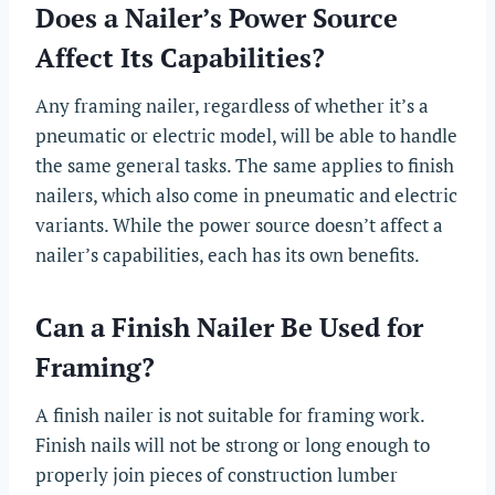
Does a Nailer’s Power Source
Affect Its Capabilities?
Any framing nailer, regardless of whether it’s a
pneumatic or electric model, will be able to handle
the same general tasks. The same applies to finish
nailers, which also come in pneumatic and electric
variants. While the power source doesn’t affect a
nailer’s capabilities, each has its own benefits.
Can a Finish Nailer Be Used for
Framing?
A finish nailer is not suitable for framing work.
Finish nails will not be strong or long enough to
properly join pieces of construction lumber