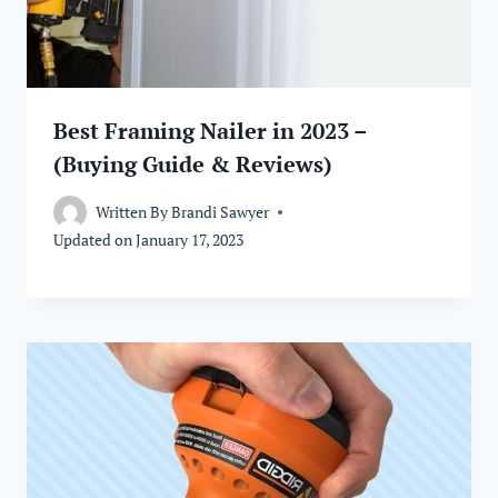
Best Framing Nailer in 2023 –
(Buying Guide & Reviews)
Written By
Brandi Sawyer
Updated on
January 17, 2023