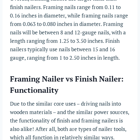
finish nailers. Framing nails range from 0.11 to
0.16 inches in diameter, while framing nails range
from 0.063 to 0.080 inches in diameter. Framing
nails will be between 8 and 12-gauge nails, with a
length ranging from 1.25 to 3.50 inches. Finish
nailers typically use nails between 15 and 16
gauge, ranging from 1 to 2.50 inches in length.
Framing Nailer vs Finish Nailer:
Functionality
Due to the similar core uses – driving nails into
wooden materials – and the similar power sources,
the functionality of finish and framing nailers is
also alike! After all, both are types of nailer tools,
which all function in relatively similar ways.