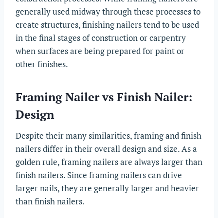
generally used midway through these processes to
create structures, finishing nailers tend to be used
in the final stages of construction or carpentry
when surfaces are being prepared for paint or
other finishes.
Framing Nailer vs Finish Nailer:
Design
Despite their many similarities, framing and finish
nailers differ in their overall design and size. As a
golden rule, framing nailers are always larger than
finish nailers. Since framing nailers can drive
larger nails, they are generally larger and heavier
than finish nailers.