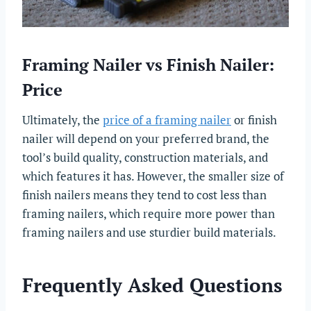
Framing Nailer vs Finish Nailer:
Price
Ultimately, the
price of a framing nailer
or finish
nailer will depend on your preferred brand, the
tool’s build quality, construction materials, and
which features it has. However, the smaller size of
finish nailers means they tend to cost less than
framing nailers, which require more power than
framing nailers and use sturdier build materials.
Frequently Asked Questions