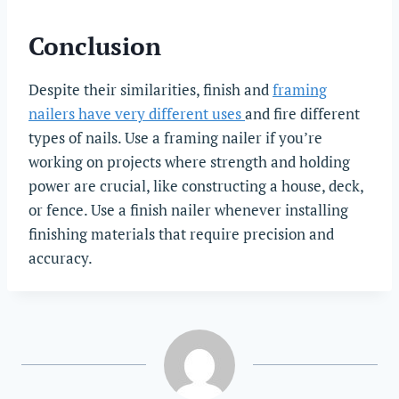
Conclusion
Despite their similarities, finish and
framing
nailers have very different uses
and fire different
types of nails. Use a framing nailer if you’re
working on projects where strength and holding
power are crucial, like constructing a house, deck,
or fence. Use a finish nailer whenever installing
finishing materials that require precision and
accuracy.