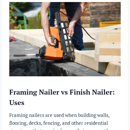
Framing Nailer vs Finish Nailer:
Uses
Framing nailers are used when building walls,
flooring, decks, fencing, and other residential