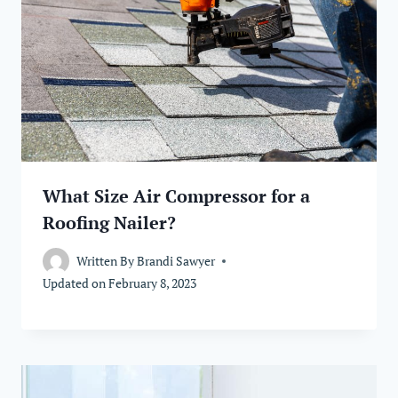
What Size Air Compressor for a
Roofing Nailer?
Written By
Brandi Sawyer
Updated on
February 8, 2023