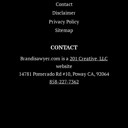
Contact
Disclaimer
Privacy Policy
Sitemap
CONTACT
Brandisawyer.com is a
201 Creative, LLC
website
14781 Pomerado Rd #10, Poway CA, 92064
858-227-7362