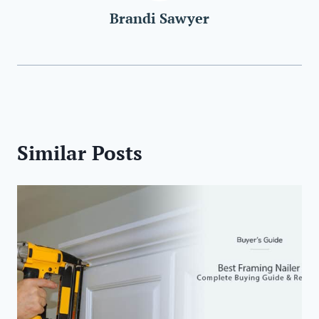
Brandi Sawyer
Similar Posts