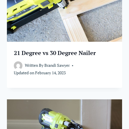
21 Degree vs 30 Degree Nailer
Written By
Brandi Sawyer
Updated on
February 14, 2023