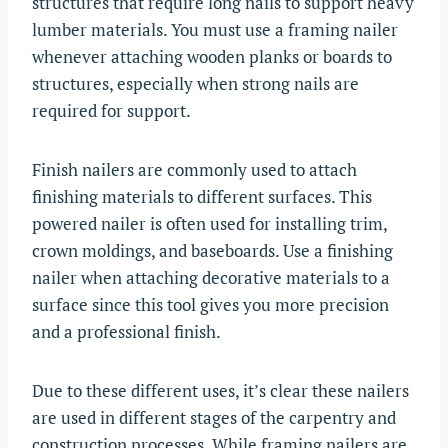
structures that require long nails to support heavy
lumber materials. You must use a framing nailer
whenever attaching wooden planks or boards to
structures, especially when strong nails are
required for support.
Finish nailers are commonly used to attach
finishing materials to different surfaces. This
powered nailer is often used for installing trim,
crown moldings, and baseboards. Use a finishing
nailer when attaching decorative materials to a
surface since this tool gives you more precision
and a professional finish.
Due to these different uses, it’s clear these nailers
are used in different stages of the carpentry and
construction processes. While framing nailers are