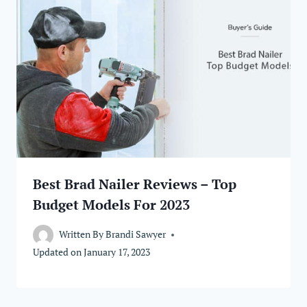
Best Brad Nailer Reviews – Top
Budget Models For 2023
Written By
Brandi Sawyer
Updated on
January 17, 2023